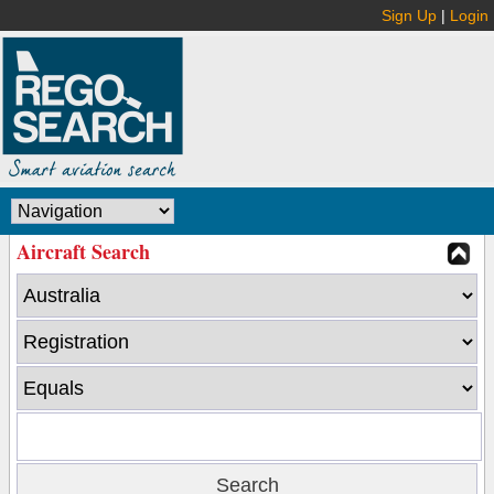
Sign Up
|
Login
Aircraft Search