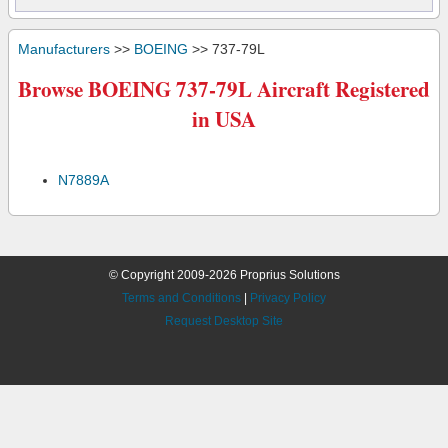
Manufacturers
>>
BOEING
>> 737-79L
Browse BOEING 737-79L Aircraft Registered
in USA
N7889A
© Copyright 2009-2026 Proprius Solutions
Terms and Conditions
|
Privacy Policy
Request Desktop Site