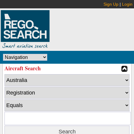
Sign Up
|
Login
Aircraft Search