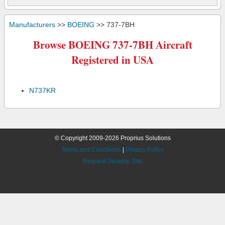
Manufacturers
>>
BOEING
>> 737-7BH
Browse BOEING 737-7BH Aircraft
Registered in USA
N737KR
© Copyright 2009-2026 Proprius Solutions
Terms and Conditions
|
Privacy Policy
Request Desktop Site