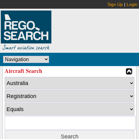
Sign Up
|
Login
Aircraft Search