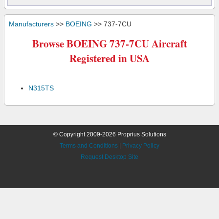
Manufacturers
>>
BOEING
>> 737-7CU
Browse BOEING 737-7CU Aircraft
Registered in USA
N315TS
© Copyright 2009-2026 Proprius Solutions
Terms and Conditions
|
Privacy Policy
Request Desktop Site