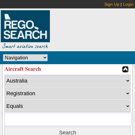
Sign Up
|
Login
Aircraft Search