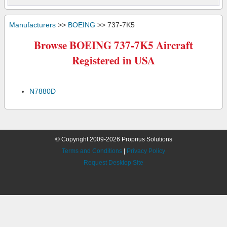
Manufacturers
>>
BOEING
>> 737-7K5
Browse BOEING 737-7K5 Aircraft
Registered in USA
N7880D
© Copyright 2009-2026 Proprius Solutions
Terms and Conditions
|
Privacy Policy
Request Desktop Site