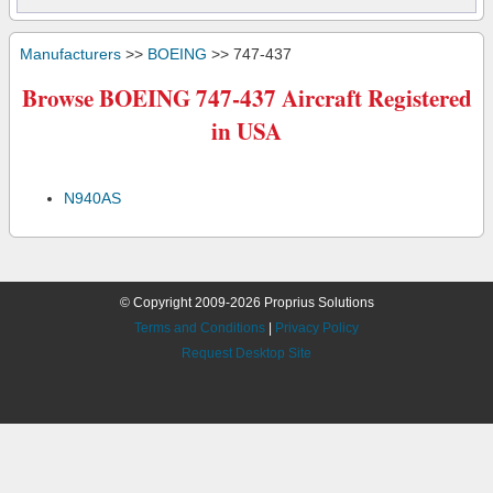
Manufacturers
>>
BOEING
>> 747-437
Browse BOEING 747-437 Aircraft Registered
in USA
N940AS
© Copyright 2009-2026 Proprius Solutions
Terms and Conditions
|
Privacy Policy
Request Desktop Site