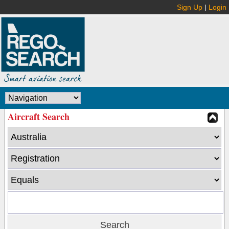
Sign Up
|
Login
Aircraft Search