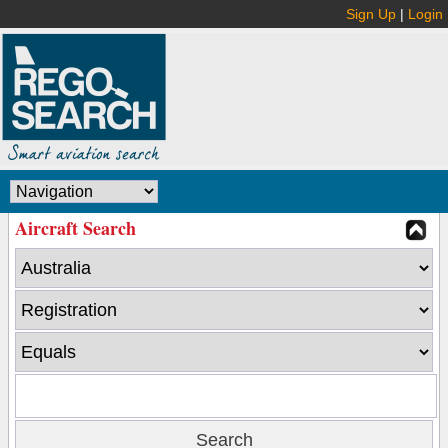
Sign Up
|
Login
Aircraft Search