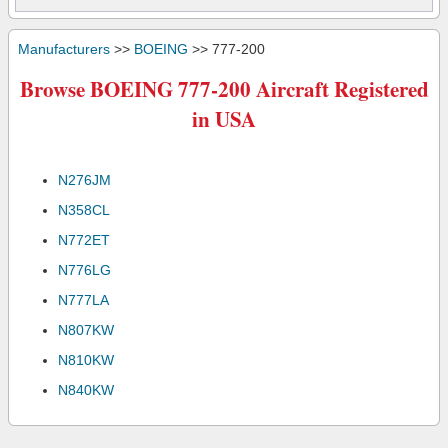
Manufacturers
>>
BOEING
>> 777-200
Browse BOEING 777-200 Aircraft Registered
in USA
N276JM
N358CL
N772ET
N776LG
N777LA
N807KW
N810KW
N840KW