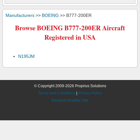
Manufacturers
>>
BOEING
>> B777-200ER
Browse BOEING B777-200ER Aircraft
Registered in USA
N195JM
© Copyright 2009-2026 Proprius Solutions
Terms and Conditions
|
Privacy Policy
Request Desktop Site