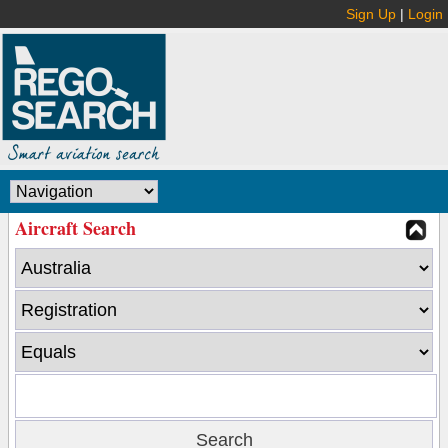
Sign Up
|
Login
Aircraft Search