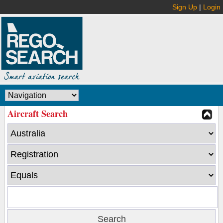
Sign Up
|
Login
Aircraft Search