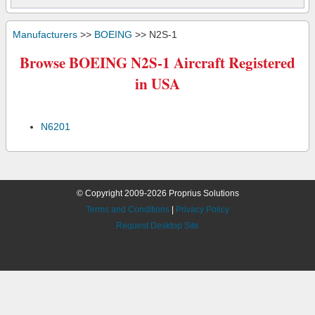
Manufacturers
>>
BOEING
>> N2S-1
Browse BOEING N2S-1 Aircraft Registered
in USA
N6201
© Copyright 2009-2026 Proprius Solutions
Terms and Conditions
|
Privacy Policy
Request Desktop Site