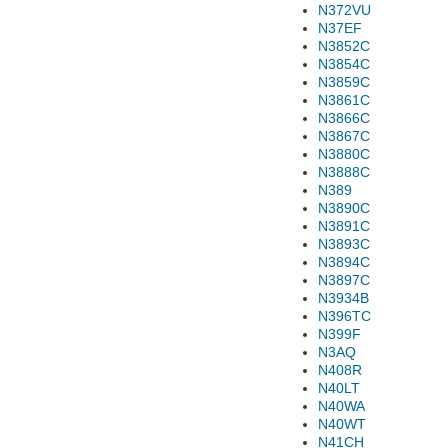
N372VU
N37EF
N3852C
N3854C
N3859C
N3861C
N3866C
N3867C
N3880C
N3888C
N389
N3890C
N3891C
N3893C
N3894C
N3897C
N3934B
N396TC
N399F
N3AQ
N408R
N40LT
N40WA
N40WT
N41CH