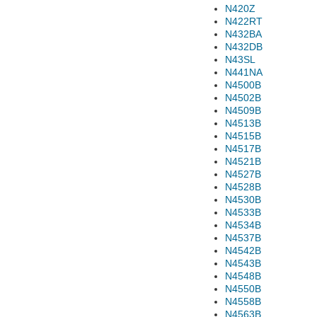
N420Z
N422RT
N432BA
N432DB
N43SL
N441NA
N4500B
N4502B
N4509B
N4513B
N4515B
N4517B
N4521B
N4527B
N4528B
N4530B
N4533B
N4534B
N4537B
N4542B
N4543B
N4548B
N4550B
N4558B
N4563B