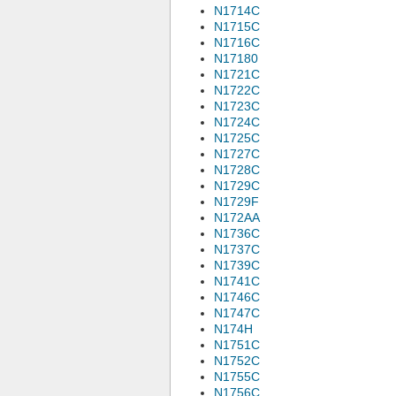
N1714C
N1715C
N1716C
N17180
N1721C
N1722C
N1723C
N1724C
N1725C
N1727C
N1728C
N1729C
N1729F
N172AA
N1736C
N1737C
N1739C
N1741C
N1746C
N1747C
N174H
N1751C
N1752C
N1755C
N1756C