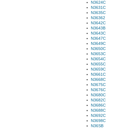
N3624C
N3631C
N3635C
N36362
N3642C
N3643B
N3643C
N3647C
N3649C
N3650C
N3653C
N3654C
N3655C
N3659C
N3661C
N3668C
N3675C
N3676C
N3680C
N3682C
N3686C
N3688C
N3692C
N3698C
N36SB