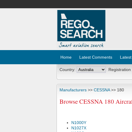
Home
Latest Comments
Latest
Country:
Registration
Manufacturers
>>
CESSNA
>> 180
Browse CESSNA 180 Aircraf
N1000Y
N1027X