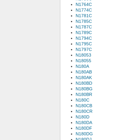
N1764C
N1774C
N1781C
N1785C
N1787C
N1789C
N1794C
N1795C
N1797C
N18053
N18055
N180A
N180AB
N180AK
N180BD
N180BG
N180BR
N180C
N180CB
N180CR
N180D
N180DA
N180DF
N180DG
N180DJ