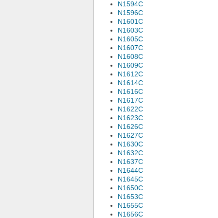
N1594C
N1596C
N1601C
N1603C
N1605C
N1607C
N1608C
N1609C
N1612C
N1614C
N1616C
N1617C
N1622C
N1623C
N1626C
N1627C
N1630C
N1632C
N1637C
N1644C
N1645C
N1650C
N1653C
N1655C
N1656C