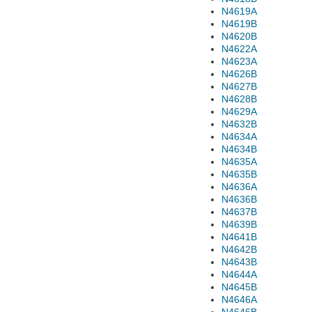
N4619A
N4619B
N4620B
N4622A
N4623A
N4626B
N4627B
N4628B
N4629A
N4632B
N4634A
N4634B
N4635A
N4635B
N4636A
N4636B
N4637B
N4639B
N4641B
N4642B
N4643B
N4644A
N4645B
N4646A