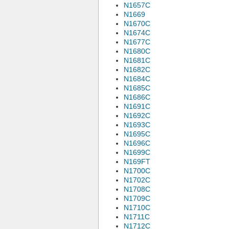
N1657C
N1669
N1670C
N1674C
N1677C
N1680C
N1681C
N1682C
N1684C
N1685C
N1686C
N1691C
N1692C
N1693C
N1695C
N1696C
N1699C
N169FT
N1700C
N1702C
N1708C
N1709C
N1710C
N1711C
N1712C