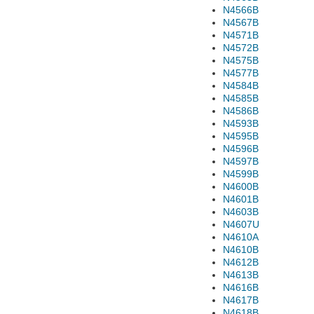
N4566B
N4567B
N4571B
N4572B
N4575B
N4577B
N4584B
N4585B
N4586B
N4593B
N4595B
N4596B
N4597B
N4599B
N4600B
N4601B
N4603B
N4607U
N4610A
N4610B
N4612B
N4613B
N4616B
N4617B
N4618B