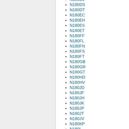
N180DS
N180DT
N180EC
N180EH
N180ES
N180ET
N180FF
N180FL
N180FN
N180FS
N180FT
N180GB
N180GR
N180GT
N180HD
N180HV
N180JD
N180JF
N180JH
N180JK
N180JP
N180JT
N180JV
N180KP