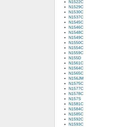
N1522C
N1529C
N1530C
N1537C
N1545C
N1546C
N1548C
N1549C
N1550C
N1554C
N1559C
N155D
N1561C
N1564C
N1565C
N156JM
N1575C
N1577C
N1578C
N157S
N1581C
N1584C
N1585C
N1592C
N1593C