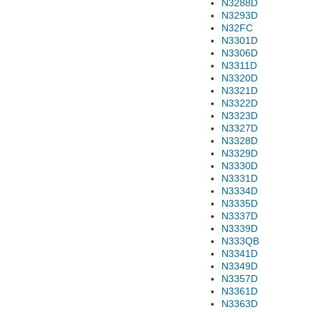
N3288D
N3293D
N32FC
N3301D
N3306D
N3311D
N3320D
N3321D
N3322D
N3323D
N3327D
N3328D
N3329D
N3330D
N3331D
N3334D
N3335D
N3337D
N3339D
N333QB
N3341D
N3349D
N3357D
N3361D
N3363D