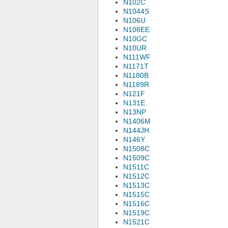
N102C
N1044S
N106U
N108EE
N10GC
N10UR
N111WF
N1171T
N1180B
N1189R
N121F
N131E
N13NP
N1406M
N144JH
N146Y
N1508C
N1509C
N1511C
N1512C
N1513C
N1515C
N1516C
N1519C
N1521C