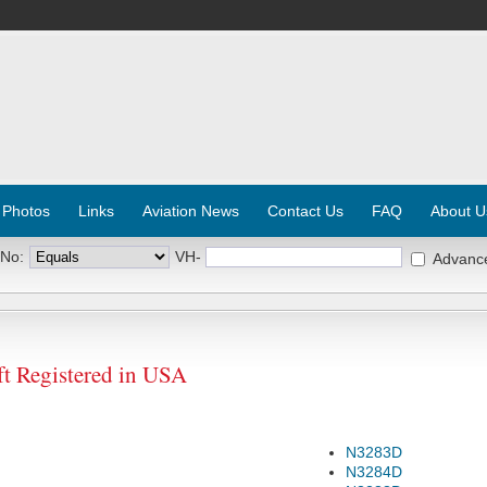
 Photos
Links
Aviation News
Contact Us
FAQ
About U
 No:
VH-
Advanc
t Registered in USA
N3283D
N3284D