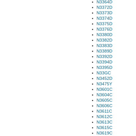
N3364D
N3372D
N3373D
N3374D
N3375D
N3376D
N3380D
N3382D
N3383D
N3389D
N3392D
N3394D
N3395D
N33GC
N3452D
N3475Y
N3601C
N3604C
N3605C
N3606C
N3611C
N3612C
N3613C
N3615C
N3619C