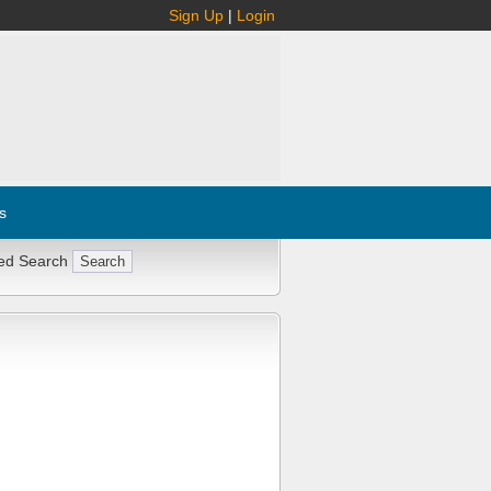
Sign Up
|
Login
s
ed Search