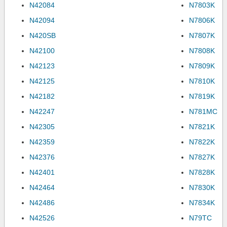
N42084
N7803K
N42094
N7806K
N420SB
N7807K
N42100
N7808K
N42123
N7809K
N42125
N7810K
N42182
N7819K
N42247
N781MC
N42305
N7821K
N42359
N7822K
N42376
N7827K
N42401
N7828K
N42464
N7830K
N42486
N7834K
N42526
N79TC