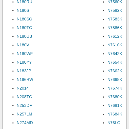
N180RU
N7560K
N180S
N7582K
N180SG
N7583K
N180TC
N7586K
N180UB
N7612K
N180V
N7616K
N180WF
N7642K
N180YY
N7654K
N183JP
N7662K
N186RW
N7668K
N2014
N7674K
N208TC
N7680K
N253DF
N7681K
N257LM
N7684K
N274MD
N76LG