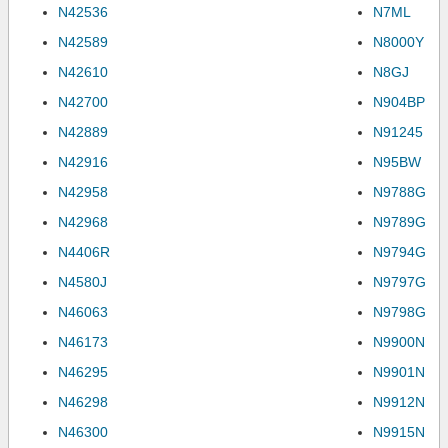
N42536
N7ML
N42589
N8000Y
N42610
N8GJ
N42700
N904BP
N42889
N91245
N42916
N95BW
N42958
N9788G
N42968
N9789G
N4406R
N9794G
N4580J
N9797G
N46063
N9798G
N46173
N9900N
N46295
N9901N
N46298
N9912N
N46300
N9915N