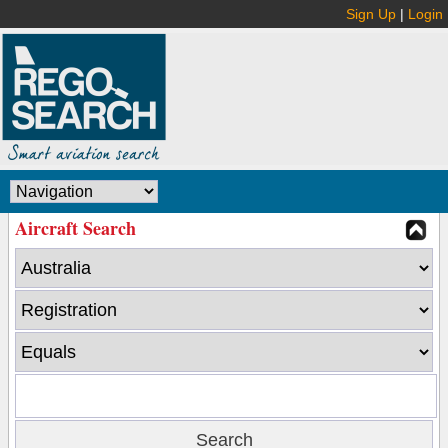
Sign Up
|
Login
Aircraft Search