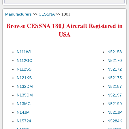
Manufacturers
>>
CESSNA
>> 180J
Browse CESSNA 180J Aircraft Registered in
USA
N111WL
N52158
N112GC
N52170
N112SS
N52172
N121KS
N52175
N132DM
N52187
N135DM
N52197
N13MC
N52199
N14JM
N521JP
N15724
N5284K