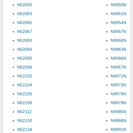
N52055
N9950N
N52063
N9951N
N52065
N9954N
N52067
N9957N
N52083
N9958N
N52084
N9963N
N52095
N9966N
N52096
N9967N
N52102
N9971N
N52104
N9972N
N52105
N9978N
N52108
N9979N
N52112
N9985N
N52130
N9988N
N52134
N9991N