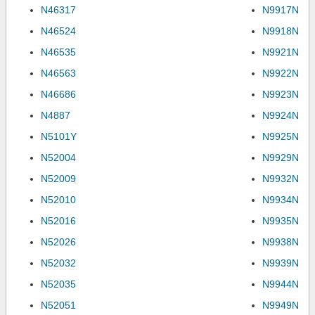
N46317
N9917N
N46524
N9918N
N46535
N9921N
N46563
N9922N
N46686
N9923N
N4887
N9924N
N5101Y
N9925N
N52004
N9929N
N52009
N9932N
N52010
N9934N
N52016
N9935N
N52026
N9938N
N52032
N9939N
N52035
N9944N
N52051
N9949N