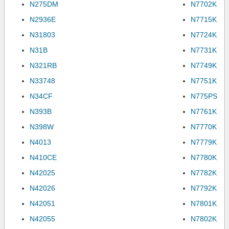
N275DM
N7702K
N2936E
N7715K
N31803
N7724K
N31B
N7731K
N321RB
N7749K
N33748
N7751K
N34CF
N775PS
N393B
N7761K
N398W
N7770K
N4013
N7779K
N410CE
N7780K
N42025
N7782K
N42026
N7792K
N42051
N7801K
N42055
N7802K