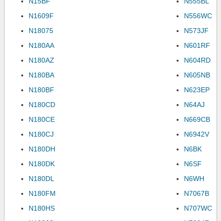
N15BF
N555BL
N1609F
N556WC
N18075
N573JF
N180AA
N601RF
N180AZ
N604RD
N180BA
N605NB
N180BF
N623EP
N180CD
N64AJ
N180CE
N669CB
N180CJ
N6942V
N180DH
N6BK
N180DK
N6SF
N180DL
N6WH
N180FM
N7067B
N180HS
N707WC