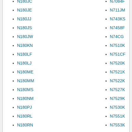
N180JC
N7084F
N180JE
N711JM
N180JJ
N743KS
N180JS
N7458F
N180JW
N74CG
N180KN
N7510K
N180LF
N751CF
N180LJ
N7520K
N180ME
N7521K
N180MM
N7522K
N180MS
N7527K
N180NM
N7529K
N180PJ
N7530K
N180RL
N7551K
N180RN
N7553K