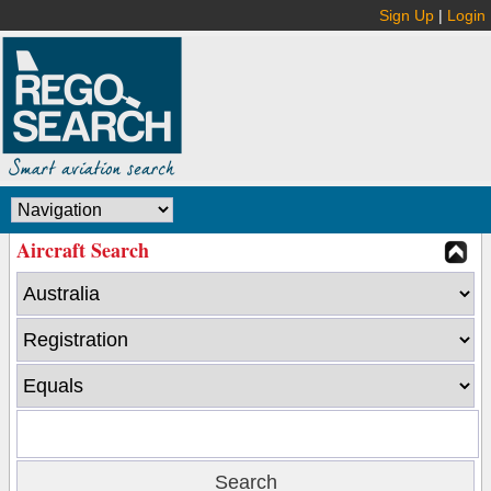
Sign Up
|
Login
Aircraft Search