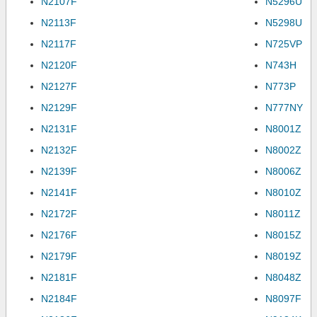
N2107F
N5296U
N2113F
N5298U
N2117F
N725VP
N2120F
N743H
N2127F
N773P
N2129F
N777NY
N2131F
N8001Z
N2132F
N8002Z
N2139F
N8006Z
N2141F
N8010Z
N2172F
N8011Z
N2176F
N8015Z
N2179F
N8019Z
N2181F
N8048Z
N2184F
N8097F