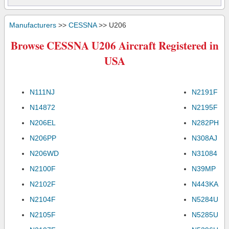
Manufacturers
>>
CESSNA
>> U206
Browse CESSNA U206 Aircraft Registered in
USA
N111NJ
N2191F
N14872
N2195F
N206EL
N282PH
N206PP
N308AJ
N206WD
N31084
N2100F
N39MP
N2102F
N443KA
N2104F
N5284U
N2105F
N5285U