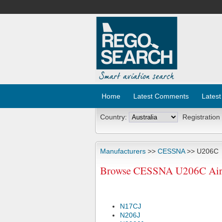
Home
Latest Comments
Latest
Country:
Registration
Manufacturers
>>
CESSNA
>> U206C
Browse CESSNA U206C Aircr
N17CJ
N206J