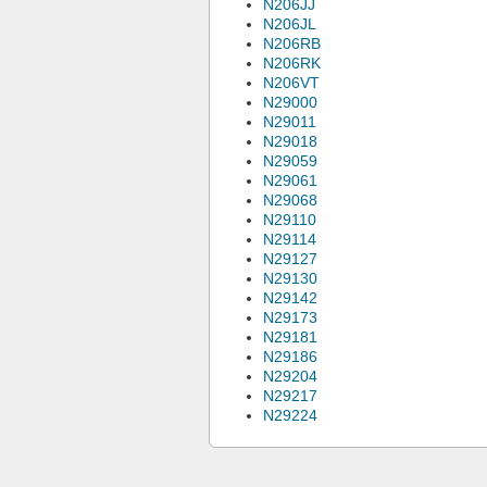
N206JJ
N206JL
N206RB
N206RK
N206VT
N29000
N29011
N29018
N29059
N29061
N29068
N29110
N29114
N29127
N29130
N29142
N29173
N29181
N29186
N29204
N29217
N29224