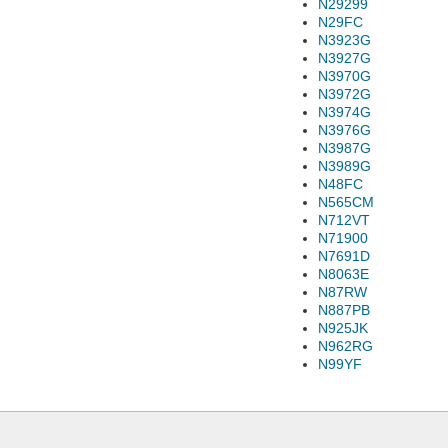
N29299
N29FC
N3923G
N3927G
N3970G
N3972G
N3974G
N3976G
N3987G
N3989G
N48FC
N565CM
N712VT
N71900
N7691D
N8063E
N87RW
N887PB
N925JK
N962RG
N99YF