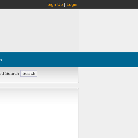
Sign Up
|
Login
s
ed Search