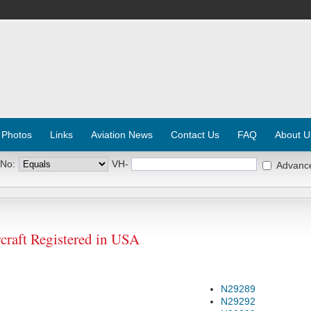
 Photos
Links
Aviation News
Contact Us
FAQ
About U
 No:
VH-
Advanc
aft Registered in USA
N29289
N29292