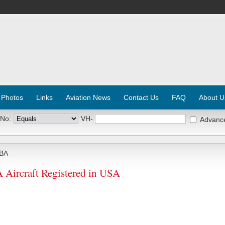
 Photos
Links
Aviation News
Contact Us
FAQ
About U
 No:
VH-
Advanc
BA
rcraft Registered in USA