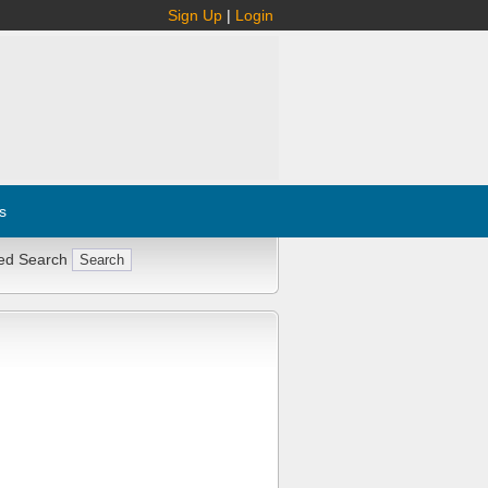
Sign Up
|
Login
s
ed Search