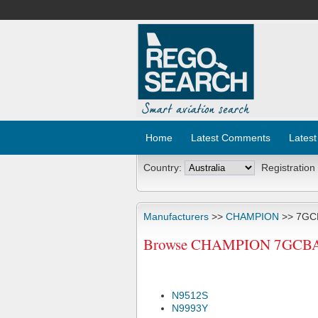
Home
Latest Comments
Latest
Country:
Registration
Manufacturers
>>
CHAMPION
>> 7GC
Browse CHAMPION 7GCBA Ai
N9512S
N9993Y