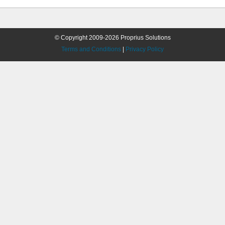
© Copyright 2009-2026 Proprius Solutions
Terms and Conditions
|
Privacy Policy