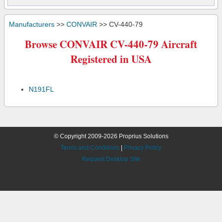
Manufacturers
>>
CONVAIR
>> CV-440-79
Browse CONVAIR CV-440-79 Aircraft
Registered in USA
N191FL
© Copyright 2009-2026 Proprius Solutions
Terms and Conditions
|
Privacy Policy
Request Desktop Site