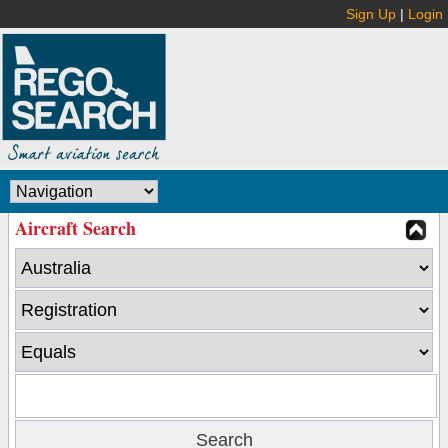
Sign Up
|
Login
Aircraft Search