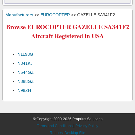
Manufacturers
>>
EUROCOPTER
>> GAZELLE SA341F2
Browse EUROCOPTER GAZELLE SA341F2
Aircraft Registered in USA
N1198G
N341KJ
N544GZ
N888GZ
N98ZH
© Copyright 2009-2026 Proprius Solutions
Terms and Conditions
|
Privacy Policy
Request Desktop Site