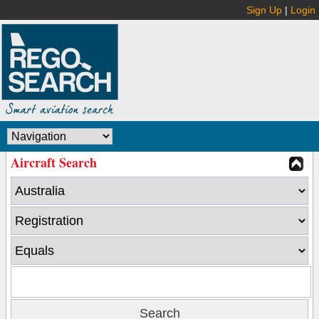
Sign Up
|
Login
Aircraft Search