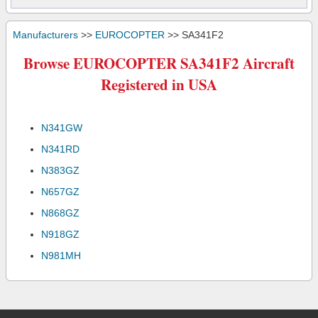
Manufacturers
>>
EUROCOPTER
>> SA341F2
Browse EUROCOPTER SA341F2 Aircraft
Registered in USA
N341GW
N341RD
N383GZ
N657GZ
N868GZ
N918GZ
N981MH