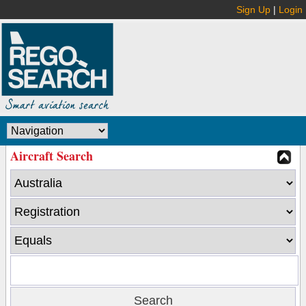
Sign Up
|
Login
Aircraft Search