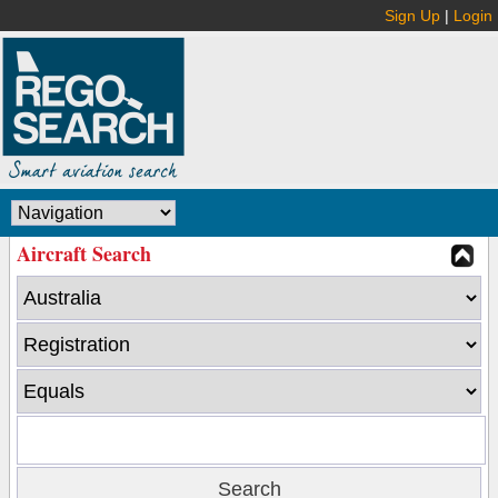
Sign Up
|
Login
Aircraft Search