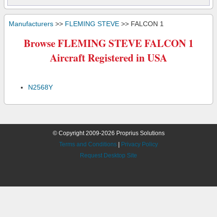
Manufacturers
>>
FLEMING STEVE
>> FALCON 1
Browse FLEMING STEVE FALCON 1
Aircraft Registered in USA
N2568Y
© Copyright 2009-2026 Proprius Solutions
Terms and Conditions
|
Privacy Policy
Request Desktop Site