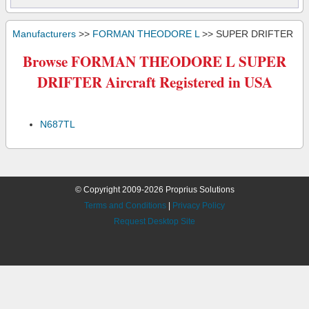
Manufacturers
>>
FORMAN THEODORE L
>> SUPER DRIFTER
Browse FORMAN THEODORE L SUPER
DRIFTER Aircraft Registered in USA
N687TL
© Copyright 2009-2026 Proprius Solutions
Terms and Conditions
|
Privacy Policy
Request Desktop Site