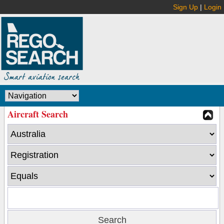
Sign Up
|
Login
Aircraft Search