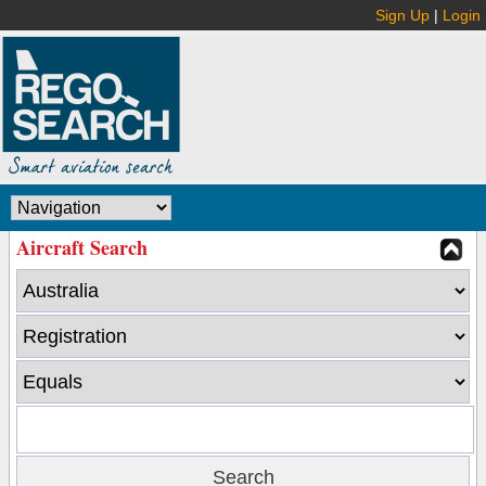
Sign Up
|
Login
Aircraft Search