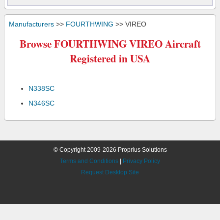
Manufacturers
>>
FOURTHWING
>> VIREO
Browse FOURTHWING VIREO Aircraft
Registered in USA
N338SC
N346SC
© Copyright 2009-2026 Proprius Solutions
Terms and Conditions
|
Privacy Policy
Request Desktop Site