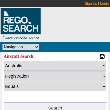
Sign Up
|
Login
Aircraft Search