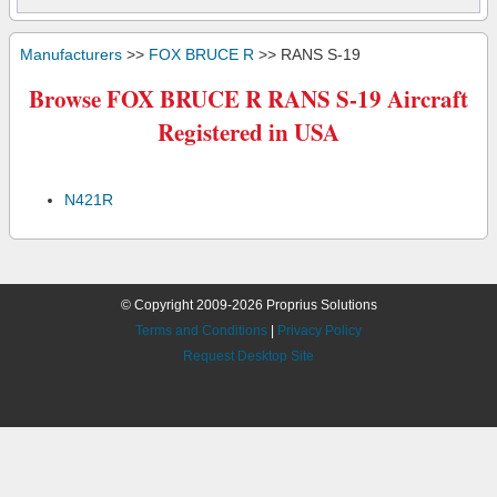
Manufacturers
>>
FOX BRUCE R
>> RANS S-19
Browse FOX BRUCE R RANS S-19 Aircraft
Registered in USA
N421R
© Copyright 2009-2026 Proprius Solutions
Terms and Conditions
|
Privacy Policy
Request Desktop Site