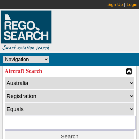
Sign Up
|
Login
Aircraft Search