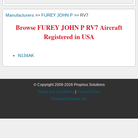
Manufacturers
>>
FUREY JOHN P
>> RV7
Browse FUREY JOHN P RV7 Aircraft
Registered in USA
N134AK
© Copyright 2009-2026 Proprius Solutions
Terms and Conditions
|
Privacy Policy
Request Desktop Site