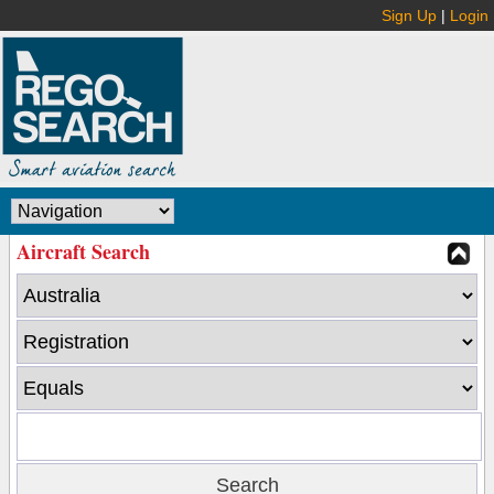
Sign Up
|
Login
Aircraft Search