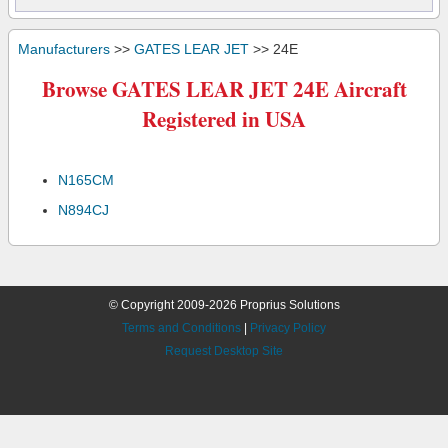
Manufacturers
>>
GATES LEAR JET
>> 24E
Browse GATES LEAR JET 24E Aircraft
Registered in USA
N165CM
N894CJ
© Copyright 2009-2026 Proprius Solutions
Terms and Conditions
|
Privacy Policy
Request Desktop Site