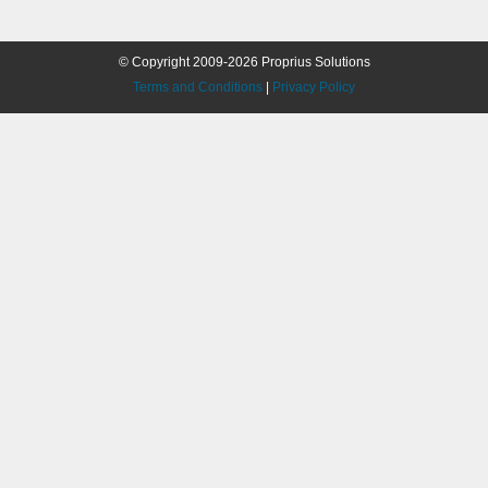
© Copyright 2009-2026 Proprius Solutions
Terms and Conditions
|
Privacy Policy