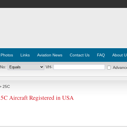
 Photos
Links
Aviation News
Contact Us
FAQ
About U
 No:
VH-
Advanc
> 25C
 Aircraft Registered in USA