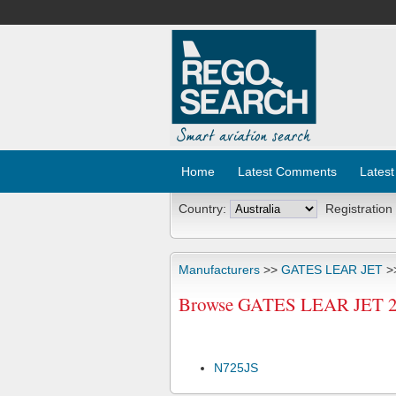
Home
Latest Comments
Latest
Country:
Registration
Manufacturers
>>
GATES LEAR JET
>
Browse GATES LEAR JET 25C
N725JS