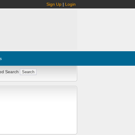
Sign Up
|
Login
s
ed Search