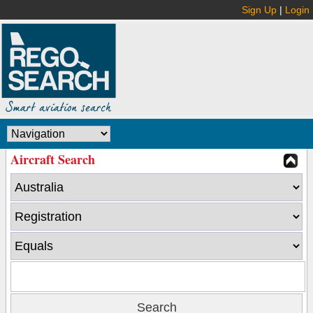
Sign Up
|
Login
Aircraft Search