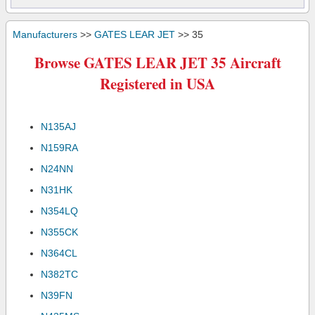
Manufacturers
>>
GATES LEAR JET
>> 35
Browse GATES LEAR JET 35 Aircraft
Registered in USA
N135AJ
N159RA
N24NN
N31HK
N354LQ
N355CK
N364CL
N382TC
N39FN