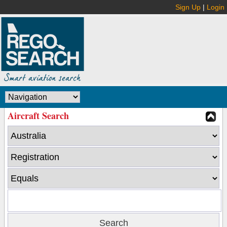
Sign Up
|
Login
Aircraft Search