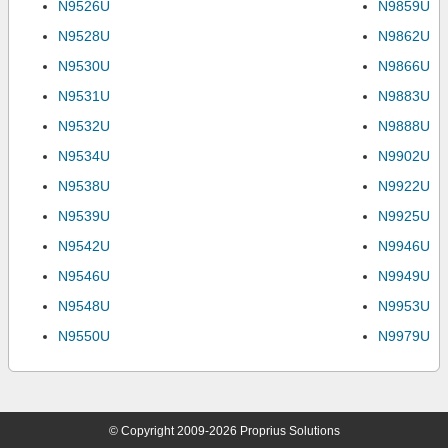
N9526U
N9859U
N9528U
N9862U
N9530U
N9866U
N9531U
N9883U
N9532U
N9888U
N9534U
N9902U
N9538U
N9922U
N9539U
N9925U
N9542U
N9946U
N9546U
N9949U
N9548U
N9953U
N9550U
N9979U
© Copyright 2009-2026 Proprius Solutions