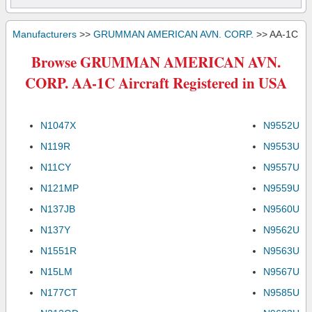
Manufacturers
>>
GRUMMAN AMERICAN AVN. CORP.
>> AA-1C
Browse GRUMMAN AMERICAN AVN.
CORP. AA-1C Aircraft Registered in USA
N1047X
N9552U
N119R
N9553U
N11CY
N9557U
N121MP
N9559U
N137JB
N9560U
N137Y
N9562U
N1551R
N9563U
N15LM
N9567U
N177CT
N9585U