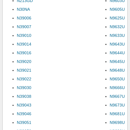
N213GD
N9603U
N30NA
N9605U
N39006
N9625U
N39007
N9632U
N39010
N9633U
N39014
N9643U
N39016
N9644U
N39020
N9645U
N39021
N9648U
N39022
N9650U
N39030
N9666U
N39038
N9667U
N39043
N9673U
N39046
N9681U
N39051
N9698U