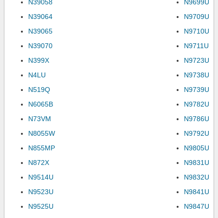
N39058
N9699U
N39064
N9709U
N39065
N9710U
N39070
N9711U
N399X
N9723U
N4LU
N9738U
N519Q
N9739U
N6065B
N9782U
N73VM
N9786U
N8055W
N9792U
N855MP
N9805U
N872X
N9831U
N9514U
N9832U
N9523U
N9841U
N9525U
N9847U