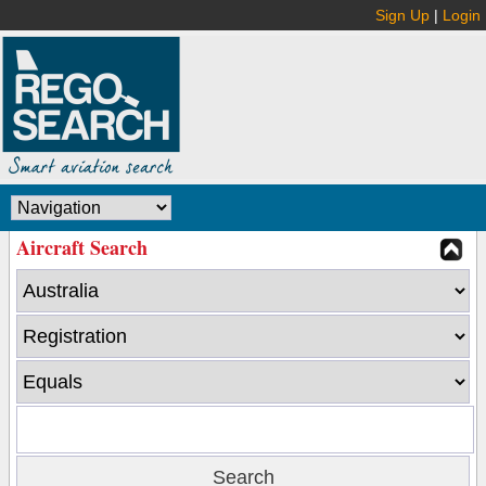
Sign Up
|
Login
Aircraft Search