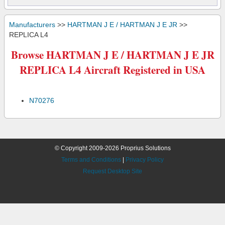
Manufacturers
>>
HARTMAN J E / HARTMAN J E JR
>>
REPLICA L4
Browse HARTMAN J E / HARTMAN J E JR
REPLICA L4 Aircraft Registered in USA
N70276
© Copyright 2009-2026 Proprius Solutions
Terms and Conditions
|
Privacy Policy
Request Desktop Site