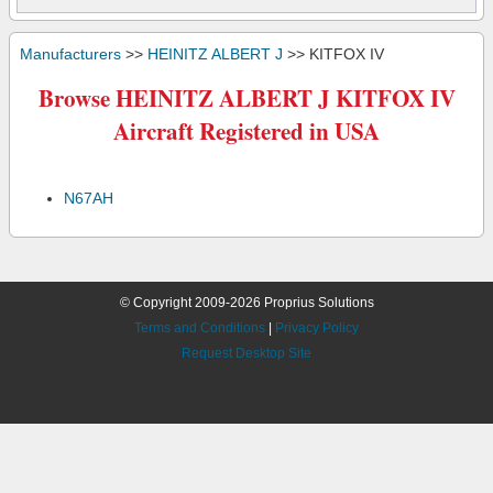
Manufacturers
>>
HEINITZ ALBERT J
>> KITFOX IV
Browse HEINITZ ALBERT J KITFOX IV
Aircraft Registered in USA
N67AH
© Copyright 2009-2026 Proprius Solutions
Terms and Conditions
|
Privacy Policy
Request Desktop Site