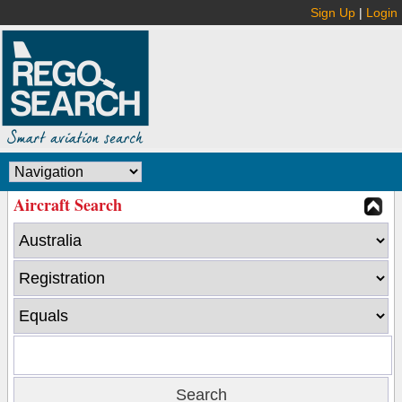
Sign Up
|
Login
Aircraft Search