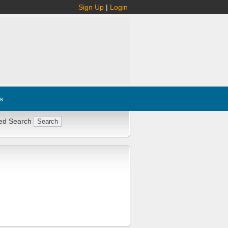
Sign Up
|
Login
s
ed Search