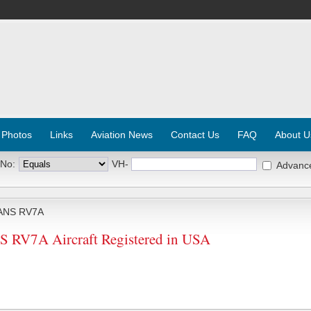
 Photos
Links
Aviation News
Contact Us
FAQ
About U
 No:
VH-
Advanc
ANS RV7A
RV7A Aircraft Registered in USA