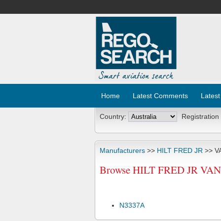
Home
Latest Comments
Latest
Country:
Registration
Manufacturers
>>
HILT FRED JR
>> V
Browse HILT FRED JR VANS 
N3337A