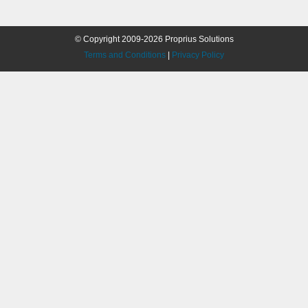
© Copyright 2009-2026 Proprius Solutions
Terms and Conditions
|
Privacy Policy