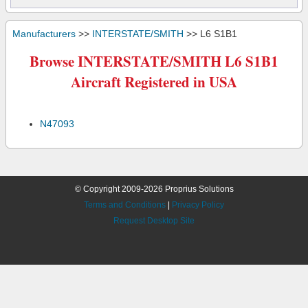
Manufacturers
>>
INTERSTATE/SMITH
>> L6 S1B1
Browse INTERSTATE/SMITH L6 S1B1
Aircraft Registered in USA
N47093
© Copyright 2009-2026 Proprius Solutions
Terms and Conditions
|
Privacy Policy
Request Desktop Site