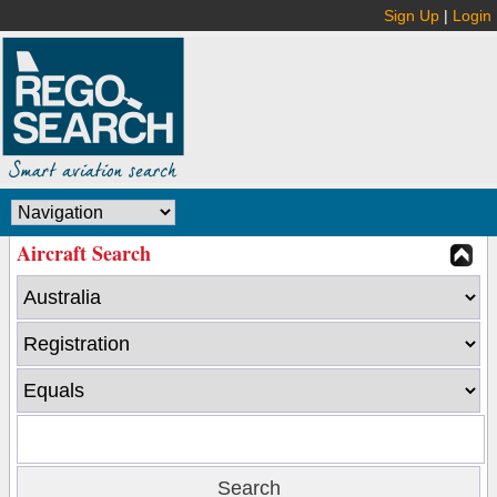
Sign Up
|
Login
Aircraft Search