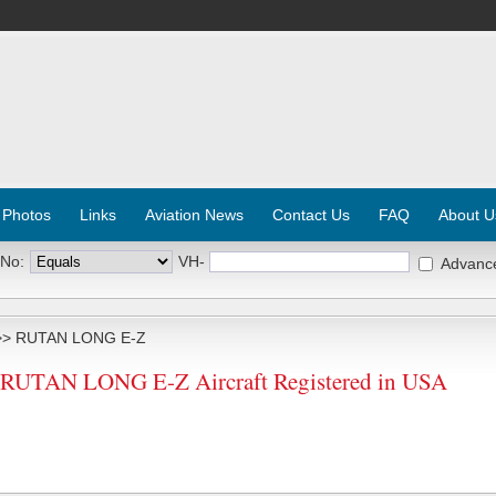
 Photos
Links
Aviation News
Contact Us
FAQ
About U
 No:
VH-
Advanc
> RUTAN LONG E-Z
UTAN LONG E-Z Aircraft Registered in USA