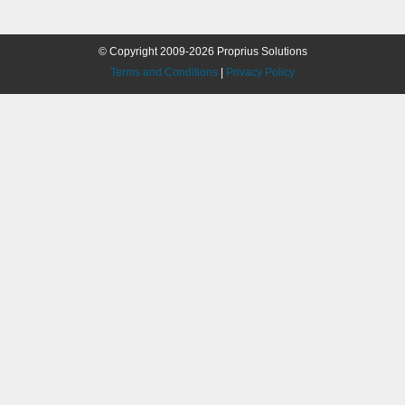
© Copyright 2009-2026 Proprius Solutions
Terms and Conditions
|
Privacy Policy