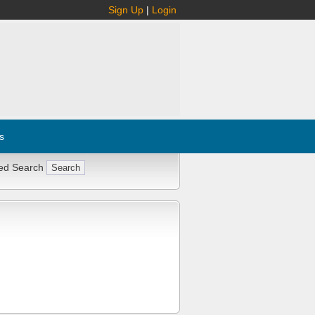
Sign Up
|
Login
s
ed Search