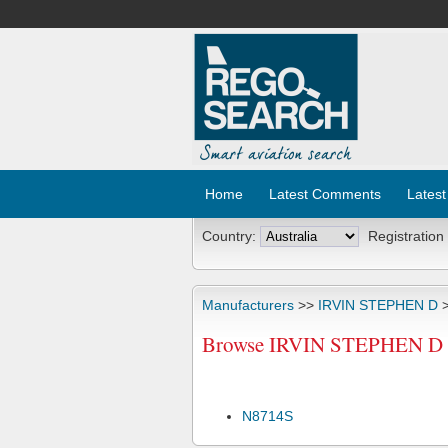
Home
Latest Comments
Latest
Country:
Registration
Manufacturers
>>
IRVIN STEPHEN D
>
Browse IRVIN STEPHEN D R
N8714S