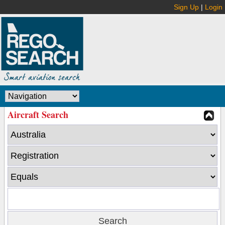
Sign Up
|
Login
Aircraft Search