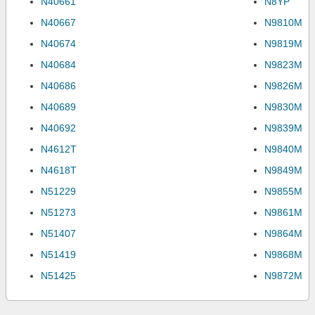
N40661
N8YP
N40667
N9810M
N40674
N9819M
N40684
N9823M
N40686
N9826M
N40689
N9830M
N40692
N9839M
N4612T
N9840M
N4618T
N9849M
N51229
N9855M
N51273
N9861M
N51407
N9864M
N51419
N9868M
N51425
N9872M