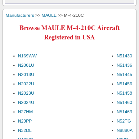
Manufacturers
>>
MAULE
>> M-4-210C
Browse MAULE M-4-210C Aircraft
Registered in USA
N169WW
N51430
N2001U
N51436
N2013U
N51445
N2022U
N51456
N2023U
N51458
N2024U
N51460
N27HM
N51463
N29PP
N52TG
N32DL
N8880A