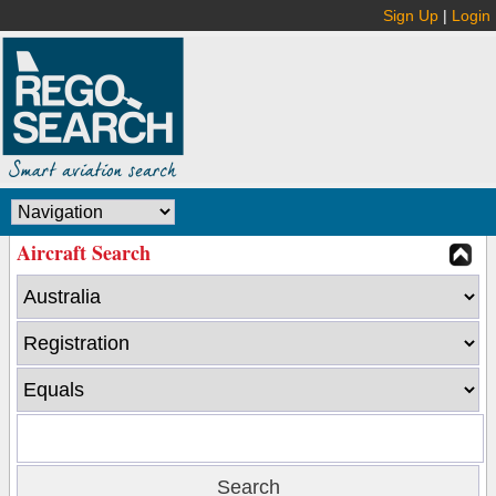
Sign Up
|
Login
Aircraft Search