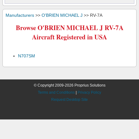
Manufacturers
>>
O'BRIEN MICHAEL J
>> RV-7A
Browse O'BRIEN MICHAEL J RV-7A
Aircraft Registered in USA
N707SM
© Copyright 2009-2026 Proprius Solutions
Terms and Conditions
|
Privacy Policy
Request Desktop Site