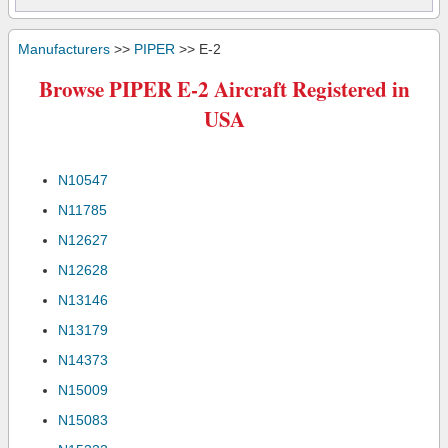
Manufacturers
>>
PIPER
>> E-2
Browse PIPER E-2 Aircraft Registered in
USA
N10547
N11785
N12627
N12628
N13146
N13179
N14373
N15009
N15083