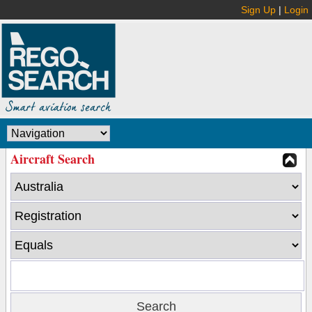
Sign Up
|
Login
Aircraft Search