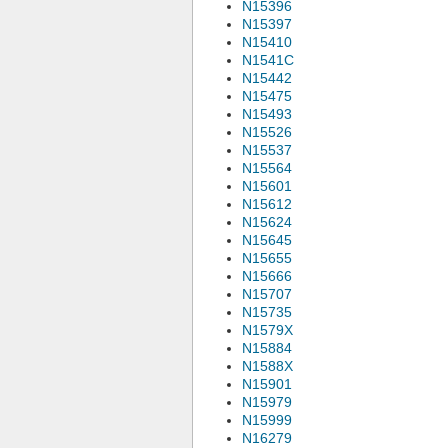
N15396
N15397
N15410
N1541C
N15442
N15475
N15493
N15526
N15537
N15564
N15601
N15612
N15624
N15645
N15655
N15666
N15707
N15735
N1579X
N15884
N1588X
N15901
N15979
N15999
N16279