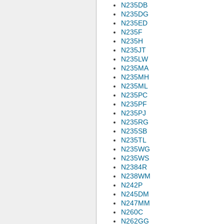
N235DB
N235DG
N235ED
N235F
N235H
N235JT
N235LW
N235MA
N235MH
N235ML
N235PC
N235PF
N235PJ
N235RG
N235SB
N235TL
N235WG
N235WS
N2384R
N238WM
N242P
N245DM
N247MM
N260C
N262GG