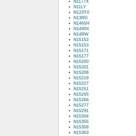
N1177X
N11LY
N123TX
N13RG
N1465H
N1490X
N14RW
N15152
N15153
N15171
N15177
N15200
N15201
N15208
N15219
N15227
N15251
N15265
N15266
N15277
N15291
N15304
N15355
N15358
N15363