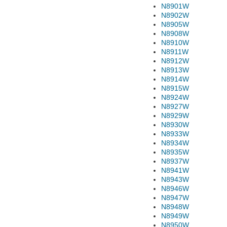
N8901W
N8902W
N8905W
N8908W
N8910W
N8911W
N8912W
N8913W
N8914W
N8915W
N8924W
N8927W
N8929W
N8930W
N8933W
N8934W
N8935W
N8937W
N8941W
N8943W
N8946W
N8947W
N8948W
N8949W
N8950W