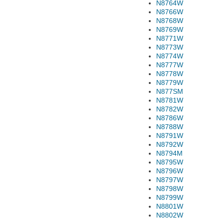
N8764W
N8766W
N8768W
N8769W
N8771W
N8773W
N8774W
N8777W
N8778W
N8779W
N877SM
N8781W
N8782W
N8786W
N8788W
N8791W
N8792W
N8794M
N8795W
N8796W
N8797W
N8798W
N8799W
N8801W
N8802W