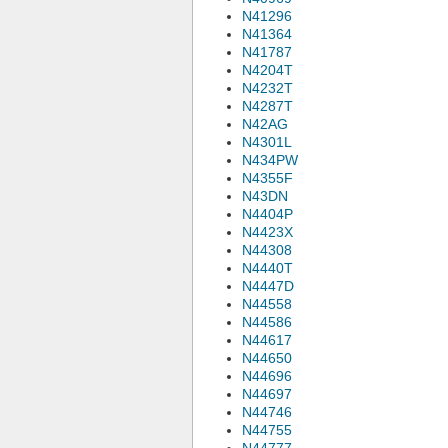
N41296
N41364
N41787
N4204T
N4232T
N4287T
N42AG
N4301L
N434PW
N4355F
N43DN
N4404P
N4423X
N44308
N4440T
N4447D
N44558
N44586
N44617
N44650
N44696
N44697
N44746
N44755