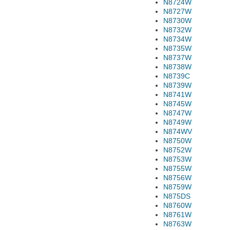
N8724W
N8727W
N8730W
N8732W
N8734W
N8735W
N8737W
N8738W
N8739C
N8739W
N8741W
N8745W
N8747W
N8749W
N874WV
N8750W
N8752W
N8753W
N8755W
N8756W
N8759W
N875DS
N8760W
N8761W
N8763W