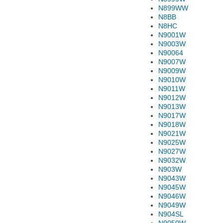
N899WW
N8BB
N8HC
N9001W
N9003W
N90064
N9007W
N9009W
N9010W
N9011W
N9012W
N9013W
N9017W
N9018W
N9021W
N9025W
N9027W
N9032W
N903W
N9043W
N9045W
N9046W
N9049W
N904SL