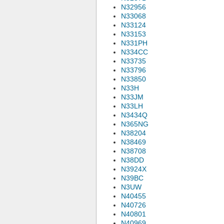
N32956
N33068
N33124
N33153
N331PH
N334CC
N33735
N33796
N33850
N33H
N33JM
N33LH
N3434Q
N365NG
N38204
N38469
N38708
N38DD
N3924X
N39BC
N3UW
N40455
N40726
N40801
N40969