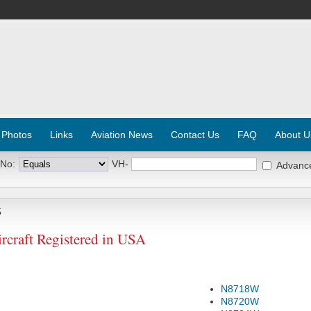
 Photos
Links
Aviation News
Contact Us
FAQ
About U
 No:
VH-
Advanc
5
craft Registered in USA
N8718W
N8720W