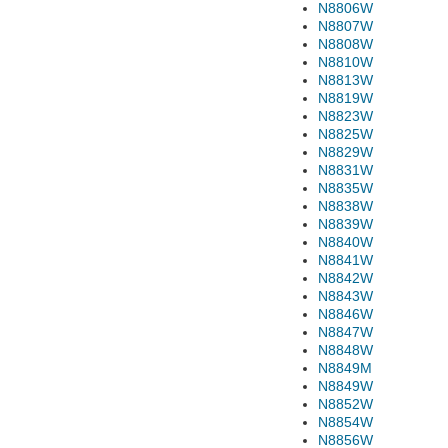
N8806W
N8807W
N8808W
N8810W
N8813W
N8819W
N8823W
N8825W
N8829W
N8831W
N8835W
N8838W
N8839W
N8840W
N8841W
N8842W
N8843W
N8846W
N8847W
N8848W
N8849M
N8849W
N8852W
N8854W
N8856W