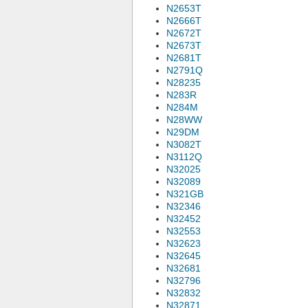
N2653T
N2666T
N2672T
N2673T
N2681T
N2791Q
N28235
N283R
N284M
N28WW
N29DM
N3082T
N3112Q
N32025
N32089
N321GB
N32346
N32452
N32553
N32623
N32645
N32681
N32796
N32832
N32871