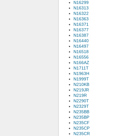
N16299
N16313
N16322
N16363
N16371
N16377
N16387
N16440
N16497
N16518
N16556
N166AZ
N1711T
N1963H
N1999T
N210KB
N219JR
N219R
N2290T
N2329T
N235BB
N235BP
N235CF
N235CP
N235CR