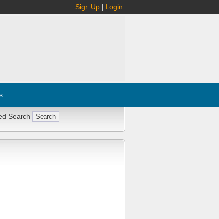
Sign Up
|
Login
s
ed Search