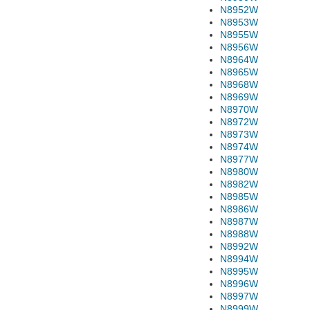
N8952W
N8953W
N8955W
N8956W
N8964W
N8965W
N8968W
N8969W
N8970W
N8972W
N8973W
N8974W
N8977W
N8980W
N8982W
N8985W
N8986W
N8987W
N8988W
N8992W
N8994W
N8995W
N8996W
N8997W
N8999W