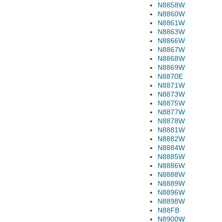
N8858W
N8860W
N8861W
N8863W
N8866W
N8867W
N8868W
N8869W
N8870E
N8871W
N8873W
N8875W
N8877W
N8878W
N8881W
N8882W
N8884W
N8885W
N8886W
N8888W
N8889W
N8896W
N8898W
N88FB
N8900W