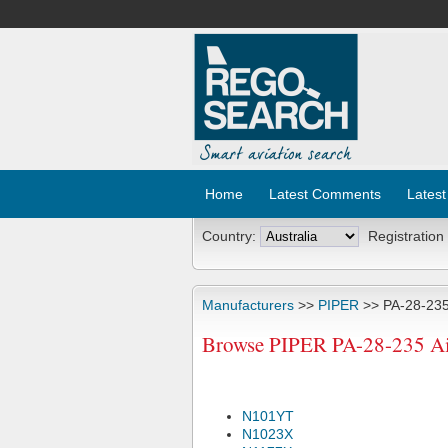
Home
Latest Comments
Latest
Country:
Registration
Manufacturers
>>
PIPER
>> PA-28-23
Browse PIPER PA-28-235 Air
N101YT
N1023X