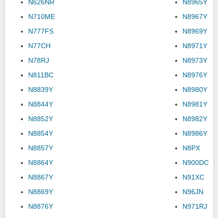
N626NR
N8965Y
N710ME
N8967Y
N777FS
N8969Y
N77CH
N8971Y
N78RJ
N8973Y
N811BC
N8976Y
N8839Y
N8980Y
N8844Y
N8981Y
N8852Y
N8982Y
N8854Y
N8986Y
N8857Y
N8PX
N8864Y
N900DC
N8867Y
N91XC
N8869Y
N96JN
N8876Y
N971RJ