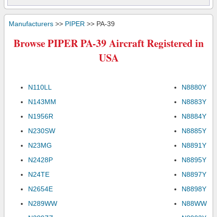
Manufacturers
>>
PIPER
>> PA-39
Browse PIPER PA-39 Aircraft Registered in
USA
N110LL
N8880Y
N143MM
N8883Y
N1956R
N8884Y
N230SW
N8885Y
N23MG
N8891Y
N2428P
N8895Y
N24TE
N8897Y
N2654E
N8898Y
N289WW
N88WW