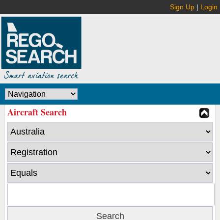
Sign Up
|
Login
Aircraft Search