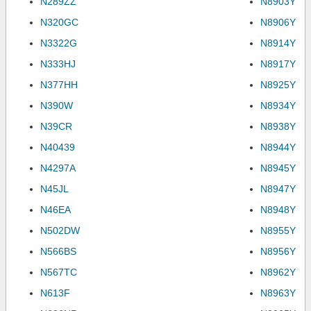
N289ZZ
N8903Y
N320GC
N8906Y
N3322G
N8914Y
N333HJ
N8917Y
N377HH
N8925Y
N390W
N8934Y
N39CR
N8938Y
N40439
N8944Y
N4297A
N8945Y
N45JL
N8947Y
N46EA
N8948Y
N502DW
N8955Y
N566BS
N8956Y
N567TC
N8962Y
N613F
N8963Y