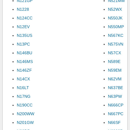
N121GP
N521MM
N1228
N52WX
N124CC
N550JK
N12EV
N550MP
N135US
N567KC
N13PC
N575VN
N146BU
N57CX
N146MS
N589E
N146ZF
N59EM
N14CX
N62VM
N16LT
N637BE
N17NG
N63PW
N190CC
N666CP
N200WW
N667PC
N201GW
N66SF