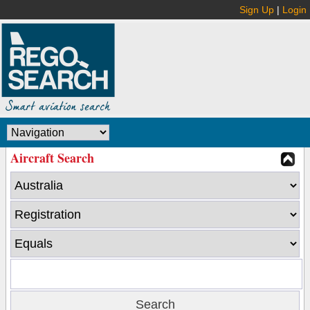
Sign Up
|
Login
Aircraft Search