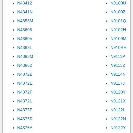
N43412
N9100U
N4341N
N9100Z
N4358M
N9101Q
N43605
N9102H
N4360V
N9109M
N4363L
N910RH
N4363M
N9111P
N4366Z
N9113Z
N4372B
N9114N
N4372E
N9117J
N4372F
N9120Y
N4372L
N9121X
N4375P
N9122L
N4375R
N9122N
N4376A
N9122Y