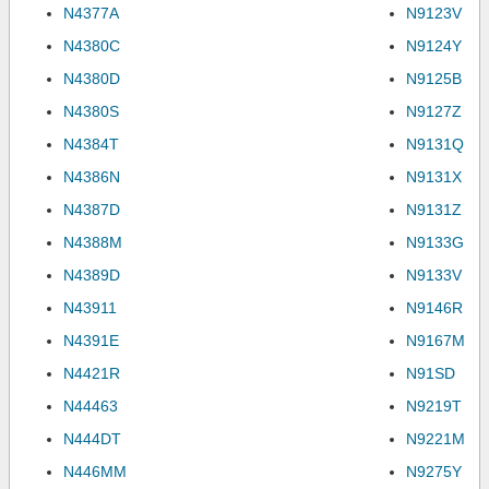
N4377A
N9123V
N4380C
N9124Y
N4380D
N9125B
N4380S
N9127Z
N4384T
N9131Q
N4386N
N9131X
N4387D
N9131Z
N4388M
N9133G
N4389D
N9133V
N43911
N9146R
N4391E
N9167M
N4421R
N91SD
N44463
N9219T
N444DT
N9221M
N446MM
N9275Y