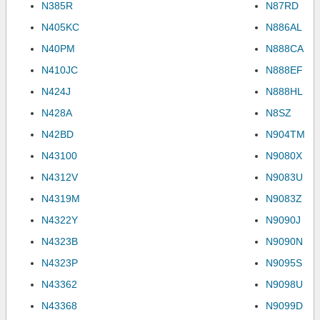
N385R
N87RD
N405KC
N886AL
N40PM
N888CA
N410JC
N888EF
N424J
N888HL
N428A
N8SZ
N42BD
N904TM
N43100
N9080X
N4312V
N9083U
N4319M
N9083Z
N4322Y
N9090J
N4323B
N9090N
N4323P
N9095S
N43362
N9098U
N43368
N9099D