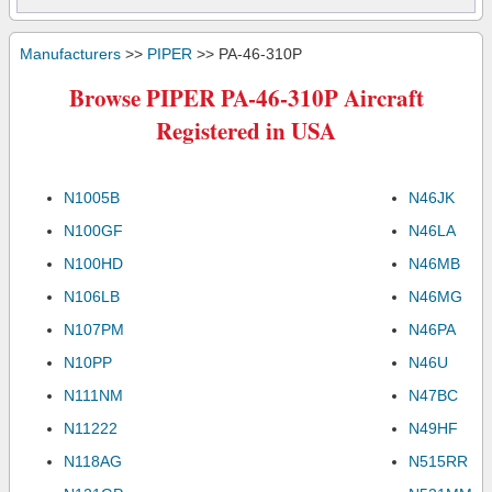
Manufacturers
>>
PIPER
>> PA-46-310P
Browse PIPER PA-46-310P Aircraft
Registered in USA
N1005B
N46JK
N100GF
N46LA
N100HD
N46MB
N106LB
N46MG
N107PM
N46PA
N10PP
N46U
N111NM
N47BC
N11222
N49HF
N118AG
N515RR