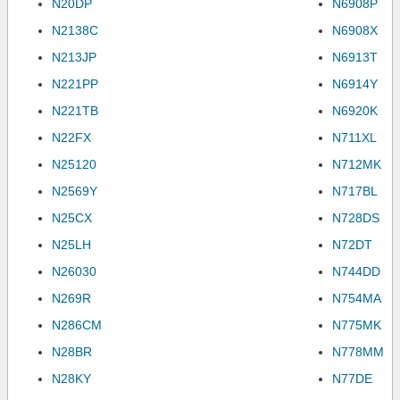
N20DP
N6908P
N2138C
N6908X
N213JP
N6913T
N221PP
N6914Y
N221TB
N6920K
N22FX
N711XL
N25120
N712MK
N2569Y
N717BL
N25CX
N728DS
N25LH
N72DT
N26030
N744DD
N269R
N754MA
N286CM
N775MK
N28BR
N778MM
N28KY
N77DE