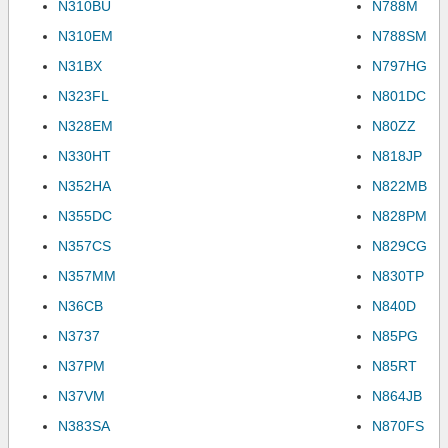
N310BU
N788M
N310EM
N788SM
N31BX
N797HG
N323FL
N801DC
N328EM
N80ZZ
N330HT
N818JP
N352HA
N822MB
N355DC
N828PM
N357CS
N829CG
N357MM
N830TP
N36CB
N840D
N3737
N85PG
N37PM
N85RT
N37VM
N864JB
N383SA
N870FS