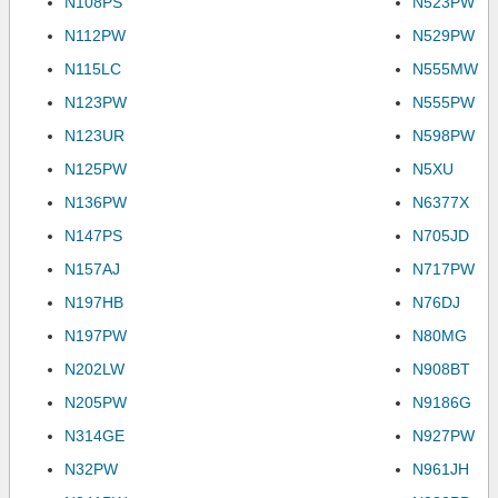
N108PS
N523PW
N112PW
N529PW
N115LC
N555MW
N123PW
N555PW
N123UR
N598PW
N125PW
N5XU
N136PW
N6377X
N147PS
N705JD
N157AJ
N717PW
N197HB
N76DJ
N197PW
N80MG
N202LW
N908BT
N205PW
N9186G
N314GE
N927PW
N32PW
N961JH