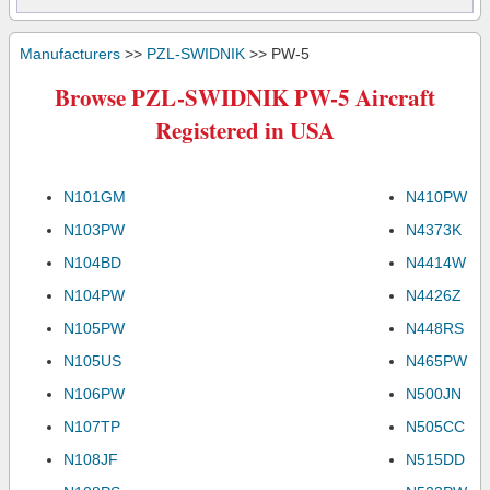
Manufacturers
>>
PZL-SWIDNIK
>> PW-5
Browse PZL-SWIDNIK PW-5 Aircraft
Registered in USA
N101GM
N410PW
N103PW
N4373K
N104BD
N4414W
N104PW
N4426Z
N105PW
N448RS
N105US
N465PW
N106PW
N500JN
N107TP
N505CC
N108JF
N515DD