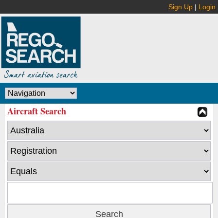
Sign Up
|
Login
Aircraft Search