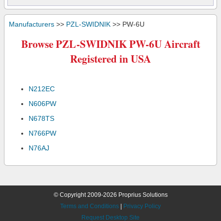
Manufacturers
>>
PZL-SWIDNIK
>> PW-6U
Browse PZL-SWIDNIK PW-6U Aircraft
Registered in USA
N212EC
N606PW
N678TS
N766PW
N76AJ
© Copyright 2009-2026 Proprius Solutions
Terms and Conditions
|
Privacy Policy
Request Desktop Site