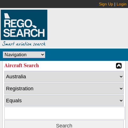
Sign Up
|
Login
Aircraft Search