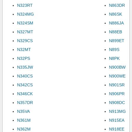
N323RT
N863DR
N324MG
N86SK
N324SM
N886JA
N327MT
N88EB
N329CS
N899ET
N32MT
N89S
N32PS
N8PK
N335JW
N900BW
N340CS
N900WE
N342CS
N901SR
N346CK
N906PR
N357DR
N908DC
N35VA
N913MG
N361M
N915EA
N362M
N918EE