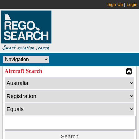
Sign Up
|
Login
Aircraft Search