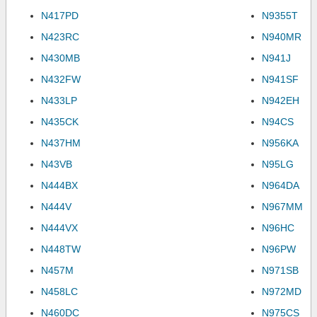
N417PD
N9355T
N423RC
N940MR
N430MB
N941J
N432FW
N941SF
N433LP
N942EH
N435CK
N94CS
N437HM
N956KA
N43VB
N95LG
N444BX
N964DA
N444V
N967MM
N444VX
N96HC
N448TW
N96PW
N457M
N971SB
N458LC
N972MD
N460DC
N975CS