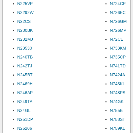
N225VP
N724CP
N2292W
N726EC
N22CS
N726GM
N230BK
N726MP
N232MJ
N72CE
N23530
N733KM
N240TB
N735CP
N242TJ
N741TD
N245BT
N7424A
N2469H
N745KL
N246AP
N748PS
N249TA
N74GK
N24GL
N755B
N251DP
N758ST
N25206
N759KL