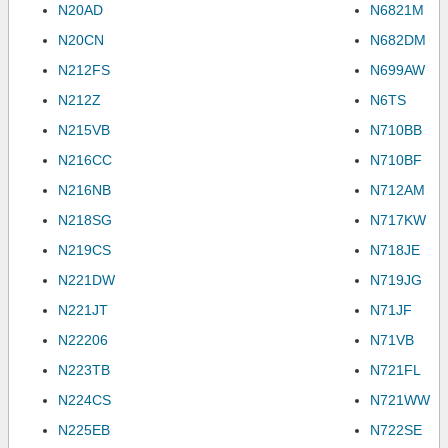
N20AD
N6821M
N20CN
N682DM
N212FS
N699AW
N212Z
N6TS
N215VB
N710BB
N216CC
N710BF
N216NB
N712AM
N218SG
N717KW
N219CS
N718JE
N221DW
N719JG
N221JT
N71JF
N22206
N71VB
N223TB
N721FL
N224CS
N721WW
N225EB
N722SE