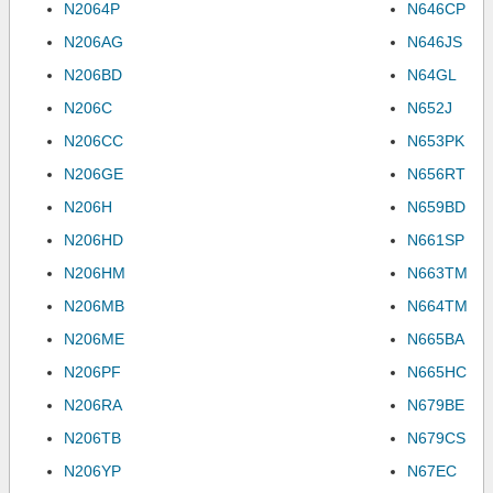
N2064P
N646CP
N206AG
N646JS
N206BD
N64GL
N206C
N652J
N206CC
N653PK
N206GE
N656RT
N206H
N659BD
N206HD
N661SP
N206HM
N663TM
N206MB
N664TM
N206ME
N665BA
N206PF
N665HC
N206RA
N679BE
N206TB
N679CS
N206YP
N67EC