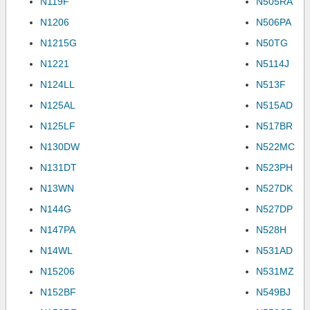
N119F
N505RA
N1206
N506PA
N1215G
N50TG
N1221
N5114J
N124LL
N513F
N125AL
N515AD
N125LF
N517BR
N130DW
N522MC
N131DT
N523PH
N13WN
N527DK
N144G
N527DP
N147PA
N528H
N14WL
N531AD
N15206
N531MZ
N152BF
N549BJ