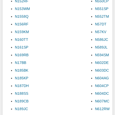
N152RF
N550CP
N153WM
N551SP
N1558Q
N552TM
N156RF
N57DT
N159KM
N57KV
N160TT
N586JC
N161SP
N589JL
N169RB
N594SM
N17BB
N602DE
N185BK
N603DC
N185KP
N604AG
N187DH
N604CP
N188SS
N604DC
N189CB
N607MC
N189JC
N612RW