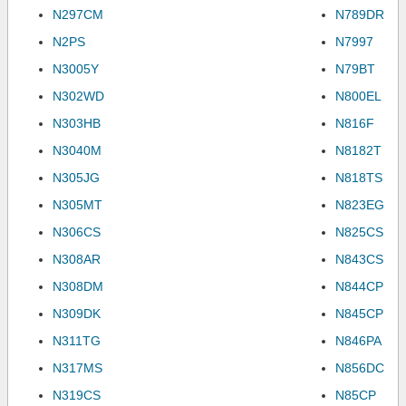
N297CM
N789DR
N2PS
N7997
N3005Y
N79BT
N302WD
N800EL
N303HB
N816F
N3040M
N8182T
N305JG
N818TS
N305MT
N823EG
N306CS
N825CS
N308AR
N843CS
N308DM
N844CP
N309DK
N845CP
N311TG
N846PA
N317MS
N856DC
N319CS
N85CP