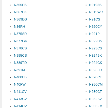
N365PB
N9195B
N367DK
N919WC
N369BG
N91CS
N36RH
N920CY
N375SR
N921P
N377GK
N922CS
N378CS
N923CS
N385CS
N924BK
N389TD
N924CK
N391M
N925LD
N408EB
N928CT
N40PW
N930CM
N411CV
N930CT
N413CV
N932BV
N414CV
N933FM