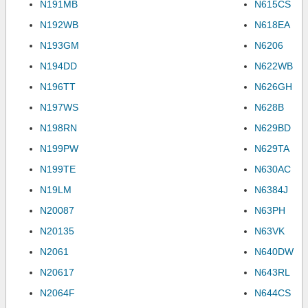
N191MB
N615CS
N192WB
N618EA
N193GM
N6206
N194DD
N622WB
N196TT
N626GH
N197WS
N628B
N198RN
N629BD
N199PW
N629TA
N199TE
N630AC
N19LM
N6384J
N20087
N63PH
N20135
N63VK
N2061
N640DW
N20617
N643RL
N2064F
N644CS