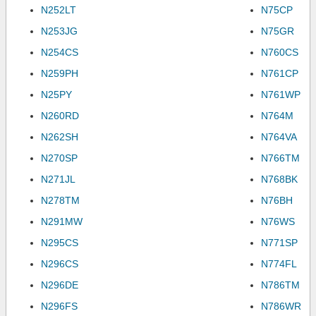
N252LT
N75CP
N253JG
N75GR
N254CS
N760CS
N259PH
N761CP
N25PY
N761WP
N260RD
N764M
N262SH
N764VA
N270SP
N766TM
N271JL
N768BK
N278TM
N76BH
N291MW
N76WS
N295CS
N771SP
N296CS
N774FL
N296DE
N786TM
N296FS
N786WR