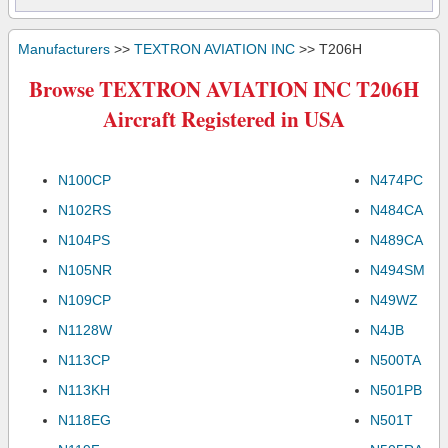
Manufacturers
>>
TEXTRON AVIATION INC
>> T206H
Browse TEXTRON AVIATION INC T206H
Aircraft Registered in USA
N100CP
N474PC
N102RS
N484CA
N104PS
N489CA
N105NR
N494SM
N109CP
N49WZ
N1128W
N4JB
N113CP
N500TA
N113KH
N501PB
N118EG
N501T