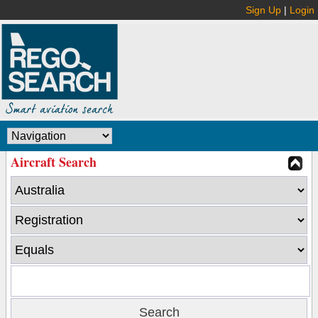
Sign Up
|
Login
Aircraft Search