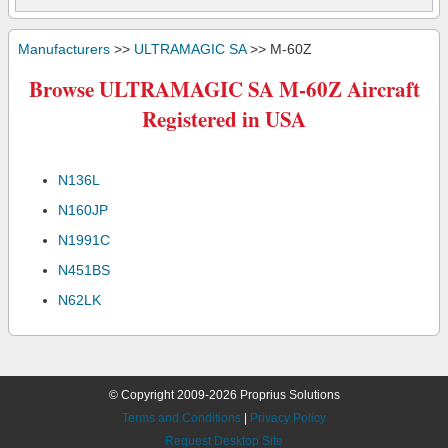
Manufacturers
>>
ULTRAMAGIC SA
>> M-60Z
Browse ULTRAMAGIC SA M-60Z Aircraft
Registered in USA
N136L
N160JP
N1991C
N451BS
N62LK
© Copyright 2009-2026 Proprius Solutions
Terms and Conditions
|
Privacy Policy
Request Desktop Site