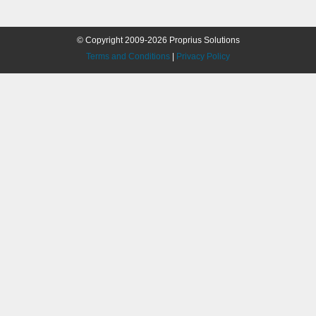
© Copyright 2009-2026 Proprius Solutions
Terms and Conditions
|
Privacy Policy