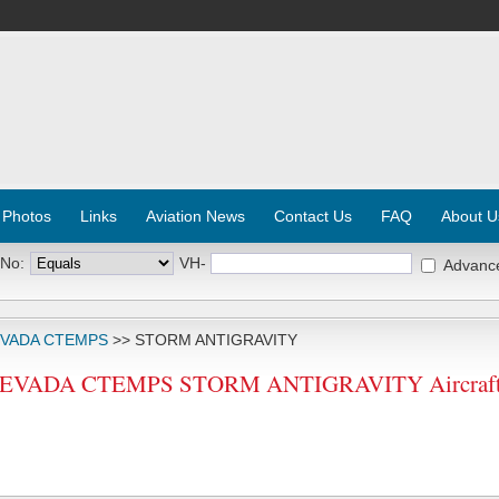
 Photos
Links
Aviation News
Contact Us
FAQ
About U
 No:
VH-
Advanc
EVADA CTEMPS
>> STORM ANTIGRAVITY
EVADA CTEMPS STORM ANTIGRAVITY Aircraft R