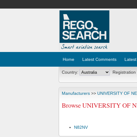
Home
Latest Comments
Latest
Country:
Registration
Manufacturers
>>
UNIVERSITY OF N
Browse UNIVERSITY OF N
N82NV