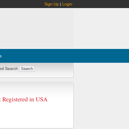
Sign Up
|
Login
s
ed Search
egistered in USA