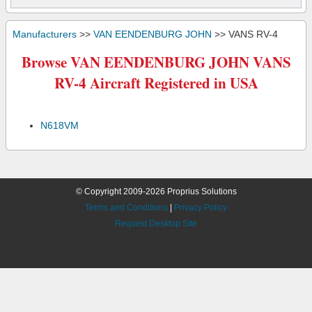
Manufacturers
>>
VAN EENDENBURG JOHN
>> VANS RV-4
Browse VAN EENDENBURG JOHN VANS
RV-4 Aircraft Registered in USA
N618VM
© Copyright 2009-2026 Proprius Solutions
Terms and Conditions
|
Privacy Policy
Request Desktop Site