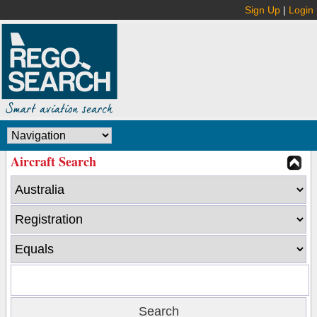
Sign Up
|
Login
Aircraft Search