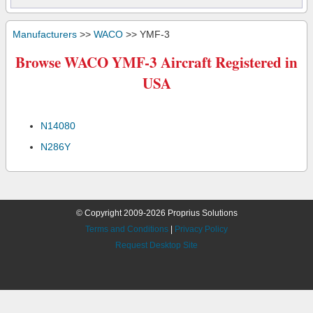
Manufacturers
>>
WACO
>> YMF-3
Browse WACO YMF-3 Aircraft Registered in
USA
N14080
N286Y
© Copyright 2009-2026 Proprius Solutions
Terms and Conditions
|
Privacy Policy
Request Desktop Site