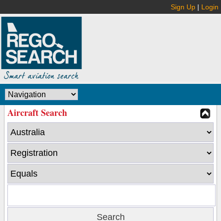
Sign Up
|
Login
Aircraft Search