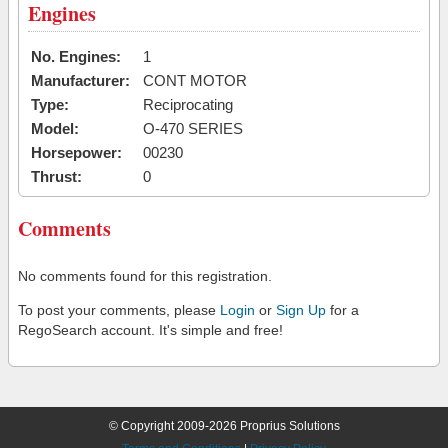
Engines
No. Engines:
1
Manufacturer:
CONT MOTOR
Type:
Reciprocating
Model:
O-470 SERIES
Horsepower:
00230
Thrust:
0
Comments
No comments found for this registration.
To post your comments, please
Login
or
Sign Up
for a
RegoSearch account. It's simple and free!
© Copyright 2009-2026 Proprius Solutions