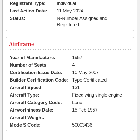
Registrant Type:
Individual
Last Action Date:
11 May 2024
Status:
N-Number Assigned and
Registered
Airframe
Year of Manufacture:
1957
Number of Seats:
4
Certification Issue Date:
10 May 2007
Builder Certification Code:
Type Certificated
Aircraft Speed:
131
Aircraft Type:
Fixed wing single engine
Aircraft Category Code:
Land
Airworthiness Date:
15 Feb 1957
Aircraft Weight:
Mode S Code:
50003436