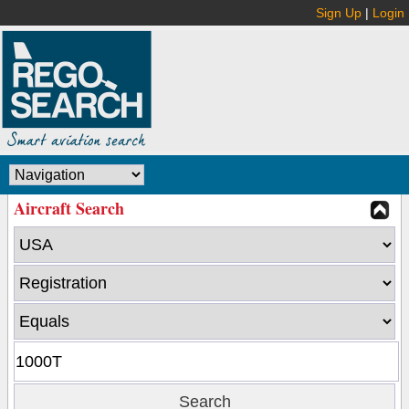
Sign Up
|
Login
Aircraft Search