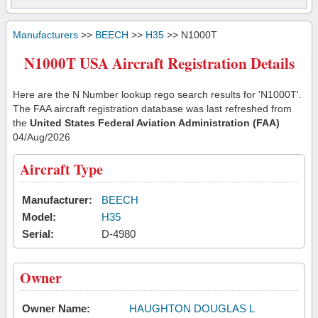
Manufacturers
>>
BEECH
>>
H35
>> N1000T
N1000T USA Aircraft Registration Details
Here are the N Number lookup rego search results for 'N1000T'.
The FAA aircraft registration database was last refreshed from
the
United States Federal Aviation Administration (FAA)
04/Aug/2026
Aircraft Type
Manufacturer:
BEECH
Model:
H35
Serial:
D-4980
Owner
Owner Name:
HAUGHTON DOUGLAS L