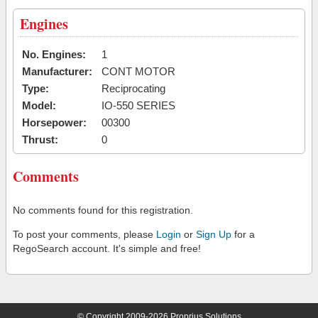
Engines
No. Engines:
1
Manufacturer:
CONT MOTOR
Type:
Reciprocating
Model:
IO-550 SERIES
Horsepower:
00300
Thrust:
0
Comments
No comments found for this registration.
To post your comments, please
Login
or
Sign Up
for a
RegoSearch account. It's simple and free!
© Copyright 2009-2026 Proprius Solutions