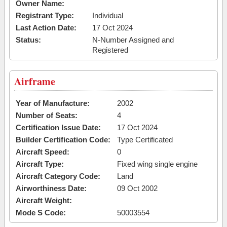
Owner Name:
Registrant Type:
Individual
Last Action Date:
17 Oct 2024
Status:
N-Number Assigned and
Registered
Airframe
Year of Manufacture:
2002
Number of Seats:
4
Certification Issue Date:
17 Oct 2024
Builder Certification Code:
Type Certificated
Aircraft Speed:
0
Aircraft Type:
Fixed wing single engine
Aircraft Category Code:
Land
Airworthiness Date:
09 Oct 2002
Aircraft Weight:
Mode S Code:
50003554