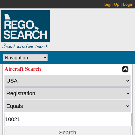
Sign Up
|
Login
Aircraft Search