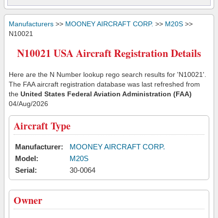
Manufacturers
>>
MOONEY AIRCRAFT CORP.
>>
M20S
>>
N10021
N10021 USA Aircraft Registration Details
Here are the N Number lookup rego search results for 'N10021'.
The FAA aircraft registration database was last refreshed from
the
United States Federal Aviation Administration (FAA)
04/Aug/2026
Aircraft Type
Manufacturer:
MOONEY AIRCRAFT CORP.
Model:
M20S
Serial:
30-0064
Owner