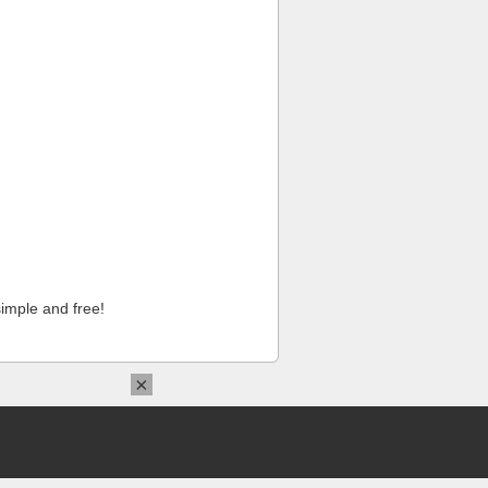
imple and free!
×