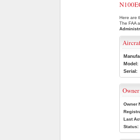
N100EC 
Here are t
The FAA ai
Administr
Aircra
Manufa
Model:
Serial:
Owner
Owner 
Registr
Last Ac
Status: