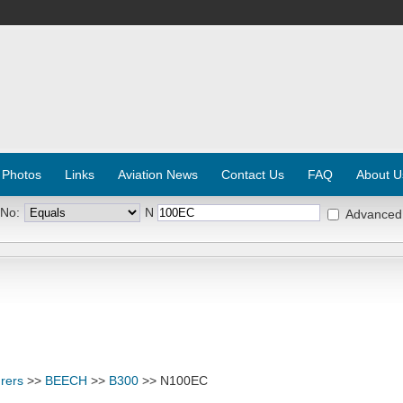
 Photos
Links
Aviation News
Contact Us
FAQ
About U
 No:
N
Advanced
rers
>>
BEECH
>>
B300
>> N100EC