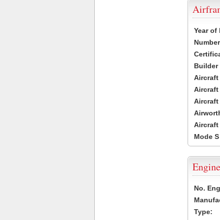
Airfr
Year of
Number 
Certific
Builder
Aircraf
Aircraft
Aircraf
Airwort
Aircraf
Mode S
Engine
No. Eng
Manufac
Type: