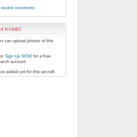
l recent comments
 of N100EC
 can upload photos of this
or
Sign Up NOW
for a free
arch account.
s added yet for this aircraft.