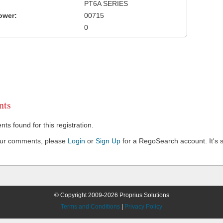
PT6A SERIES
ower:
00715
0
ts
s found for this registration.
our comments, please
Login
or
Sign Up
for a RegoSearch account. It's s
© Copyright 2009-2026 Proprius Solutions
Terms and Conditions
|
Privacy Policy