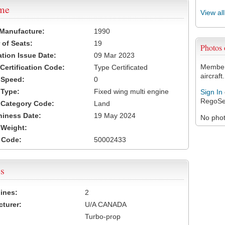
ame
View al
 Manufacture:
1990
of Seats:
19
Photos
ation Issue Date:
09 Mar 2023
Members
 Certification Code:
Type Certificated
aircraft.
t Speed:
0
 Type:
Fixed wing multi engine
Sign In
RegoSe
t Category Code:
Land
hiness Date:
19 May 2024
No photo
t Weight:
 Code:
50002433
s
ines:
2
turer:
U/A CANADA
Turbo-prop