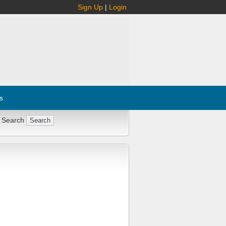
Sign Up
|
Login
s
 Search