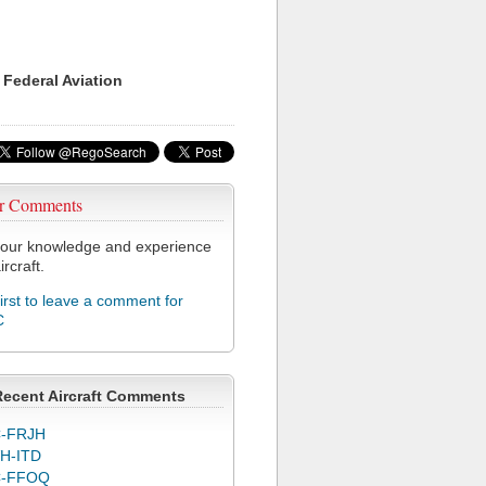
 Federal Aviation
r Comments
our knowledge and experience
ircraft.
first to leave a comment for
C
Recent Aircraft Comments
-FRJH
H-ITD
C-FFOQ