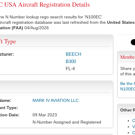
USA Aircraft Registration Details
he N Number lookup rego search results for 'N100EC'.
rcraft registration database was last refreshed from the
United States
ation (FAA)
04/Aug/2026
ft Type
cturer:
BEECH
Membe
B300
FL-4
Share y
of this a
Be the 
N100E
Name:
MARK IV AVIATION LLC
ant Type:
Other 
tion Date:
09 Mar 2023
C
N-Number Assigned and Registered
V