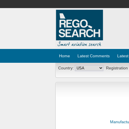
Home
Latest Comments
Latest
Country:
Registration
Manufactu