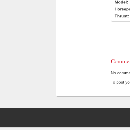
Model:
Horsep
Thrust:
Commen
No comment
To post y