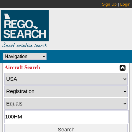
Sign Up
|
Login
Aircraft Search