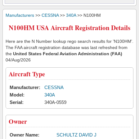
Manufacturers
>>
CESSNA
>>
340A
>> N100HM
N100HM USA Aircraft Registration Details
Here are the N Number lookup rego search results for 'N100HM'.
The FAA aircraft registration database was last refreshed from
the
United States Federal Aviation Administration (FAA)
04/Aug/2026
Aircraft Type
Manufacturer:
CESSNA
Model:
340A
Serial:
340A-0559
Owner
Owner Name:
SCHULTZ DAVID J