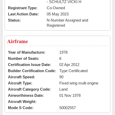
- SCHULTZ VICKI H
Registrant Type:
Co-Owned
Last Action Date:
05 May 2023
Status:
N-Number Assigned and
Registered
Airframe
Year of Manufacture:
1978
Number of Seats:
6
Certification Issue Date:
02 Apr 2012
Builder Certification Code:
Type Certificated
Aircraft Speed:
90
Aircraft Type:
Fixed wing multi engine
Aircraft Category Code:
Land
Airworthiness Date:
01 Nov 1978
Aircraft Weight:
Mode S Code:
50002557