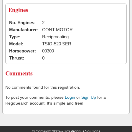
Engines
No. Engines:
2
Manufacturer:
CONT MOTOR
Type:
Reciprocating
Model:
TSIO-520 SER
Horsepower:
00300
Thrust:
0
Comments
No comments found for this registration.
To post your comments, please
Login
or
Sign Up
for a
RegoSearch account. It's simple and free!
© Copyright 2009-2026 Proprius Solutions