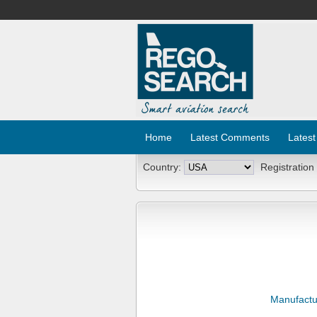
Home
Latest Comments
Latest
Country:
Registration
Manufactu