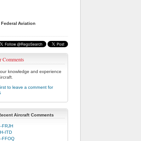
 Federal Aviation
r Comments
our knowledge and experience
ircraft.
first to leave a comment for
G
Recent Aircraft Comments
-FRJH
H-ITD
C-FFOQ