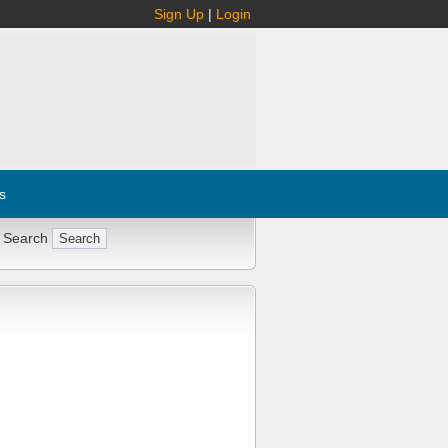
Sign Up
|
Login
s
 Search