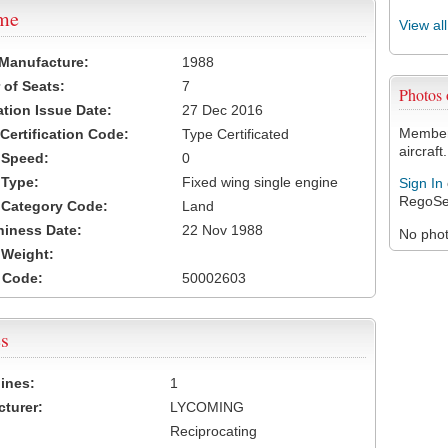
ame
View al
 Manufacture:
1988
of Seats:
7
Photos
ation Issue Date:
27 Dec 2016
Members
 Certification Code:
Type Certificated
aircraft.
t Speed:
0
 Type:
Fixed wing single engine
Sign In
RegoSe
t Category Code:
Land
hiness Date:
22 Nov 1988
No photo
t Weight:
 Code:
50002603
s
ines:
1
turer:
LYCOMING
Reciprocating