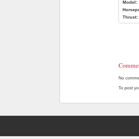
Model:
Horsep
Thrust:
Commen
No comment
To post y