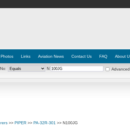
 Photos
Links
Aviation News
Contact Us
FAQ
About U
 No:
N
Advanced
rers
>>
PIPER
>>
PA-32R-301
>> N100JG