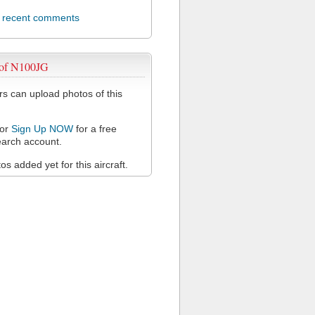
l recent comments
 of N100JG
 can upload photos of this
or
Sign Up NOW
for a free
arch account.
s added yet for this aircraft.