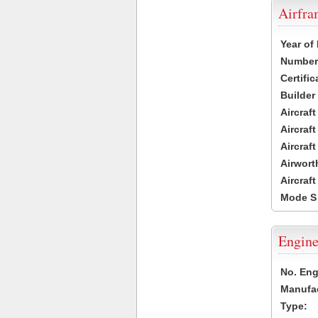
Airfr
Year of
Number 
Certific
Builder
Aircraf
Aircraft
Aircraf
Airwort
Aircraf
Mode S
Engine
No. Eng
Manufac
Type: