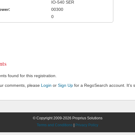
IO-540 SER
ower:
00300
0
ts
s found for this registration.
our comments, please
Login
or
Sign Up
for a RegoSearch account. It's s
© Copyright 2009-2026 Proprius Solutions
Terms and Conditions
|
Privacy Policy