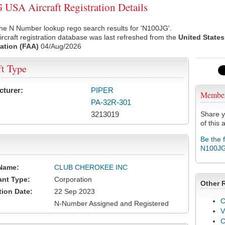
USA Aircraft Registration Details
he N Number lookup rego search results for 'N100JG'.
rcraft registration database was last refreshed from the
United States
ation (FAA)
04/Aug/2026
ft Type
cturer:
PIPER
Membe
PA-32R-301
3213019
Share y
of this a
Be the 
N100J
Name:
CLUB CHEROKEE INC
ant Type:
Corporation
Other 
tion Date:
22 Sep 2023
C
N-Number Assigned and Registered
V