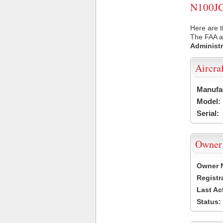
N100JG 
Here are t
The FAA ai
Administr
Aircra
Manufa
Model:
Serial:
Owner
Owner 
Registr
Last Ac
Status: