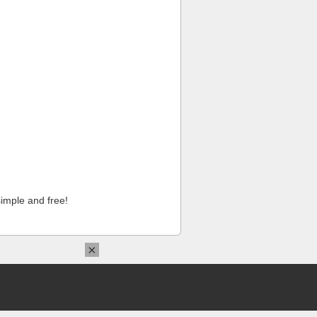
imple and free!
×