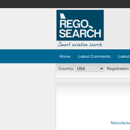
Home
Latest Comments
Latest
Country:
Registration
Manufactu