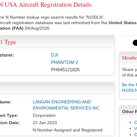
USA Aircraft Registration Details
he N Number lookup rego search results for 'N100LN'.
rcraft registration database was last refreshed from the
United States
ation (FAA)
04/Aug/2026
ft Type
cturer:
DJI
Membe
PHANTOM 2
PH645121826
Share y
of this a
Be the 
N100L
Name:
LANGAN ENGINEERING AND
ENVIRONMENTAL SERVICES INC
Other 
ant Type:
Corporation
C
tion Date:
22 Jan 2023
V
N-Number Assigned and Registered