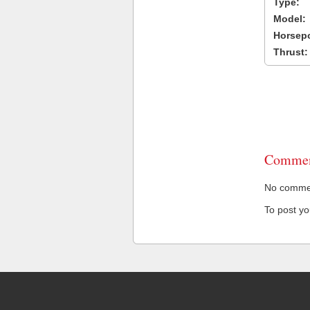
Type:
Model:
Horsep
Thrust:
Commen
No comment
To post y