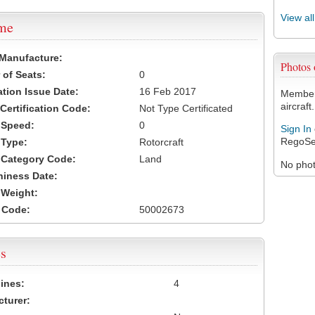
View al
ame
 Manufacture:
Photos
of Seats:
0
ation Issue Date:
16 Feb 2017
Members
aircraft.
 Certification Code:
Not Type Certificated
t Speed:
0
Sign In
RegoSe
 Type:
Rotorcraft
t Category Code:
Land
No photo
hiness Date:
t Weight:
 Code:
50002673
s
ines:
4
turer: