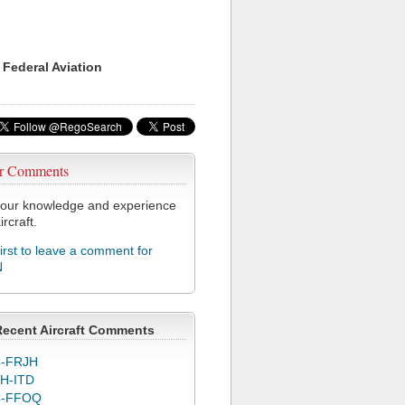
 Federal Aviation
r Comments
our knowledge and experience
ircraft.
first to leave a comment for
N
Recent Aircraft Comments
-FRJH
H-ITD
C-FFOQ