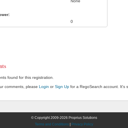
None
ower:
0
ts
s found for this registration.
our comments, please
Login
or
Sign Up
for a RegoSearch account. It's s
© Copyright 2009-2026 Proprius Solutions
Terms and Conditions
|
Privacy Policy