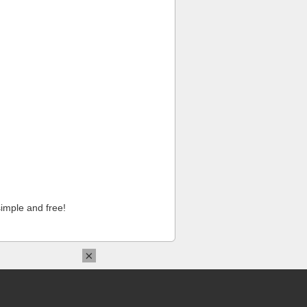
imple and free!
×