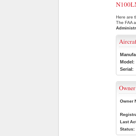
N100LN 
Here are t
The FAA ai
Administr
Aircra
Manufa
Model:
Serial:
Owner
Owner 
Registr
Last Ac
Status: