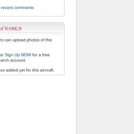
l recent comments
 of N100LN
 can upload photos of this
or
Sign Up NOW
for a free
arch account.
s added yet for this aircraft.