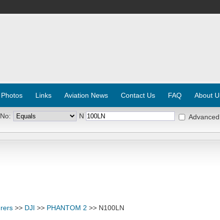
 Photos
Links
Aviation News
Contact Us
FAQ
About U
 No:
N
Advanced
rers
>>
DJI
>>
PHANTOM 2
>> N100LN