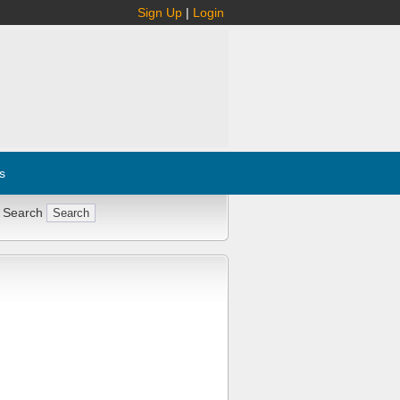
Sign Up
|
Login
s
 Search