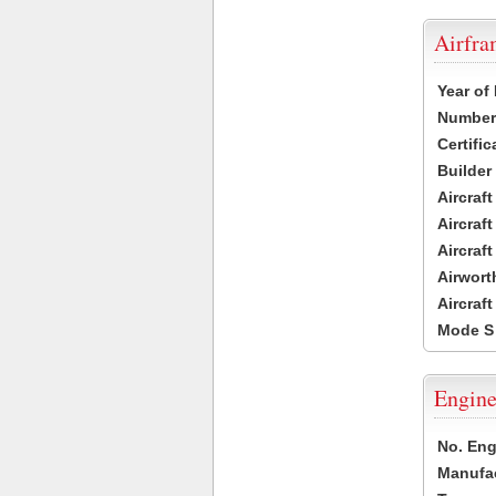
Airfr
Year of
Number 
Certific
Builder
Aircraf
Aircraft
Aircraf
Airwort
Aircraf
Mode S
Engine
No. Eng
Manufac