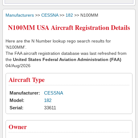
Manufacturers
>>
CESSNA
>>
182
>> N100MM
N100MM USA Aircraft Registration Details
Here are the N Number lookup rego search results for
'N100MM'.
The FAA aircraft registration database was last refreshed from
the
United States Federal Aviation Administration (FAA)
04/Aug/2026
Aircraft Type
Manufacturer:
CESSNA
Model:
182
Serial:
33611
Owner