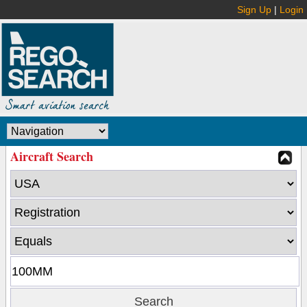
Sign Up
|
Login
Aircraft Search