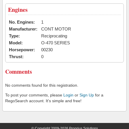
Engines
No. Engines:
1
Manufacturer:
CONT MOTOR
Type:
Reciprocating
Model:
O-470 SERIES
Horsepower:
00230
Thrust:
0
Comments
No comments found for this registration.
To post your comments, please
Login
or
Sign Up
for a
RegoSearch account. It's simple and free!
© Copyright 2009-2026 Proprius Solutions