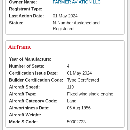
Owner Name:
FARMER AVIATION LLC
Registrant Type:
Last Action Date:
01 May 2024
Status:
N-Number Assigned and
Registered
Airframe
Year of Manufacture:
Number of Seats:
4
Certification Issue Date:
01 May 2024
Builder Certification Code:
Type Certificated
Aircraft Speed:
119
Aircraft Type:
Fixed wing single engine
Aircraft Category Code:
Land
Airworthiness Date:
06 Aug 1956
Aircraft Weight:
Mode S Code:
50002723